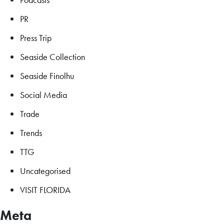
PR
Press Trip
Seaside Collection
Seaside Finolhu
Social Media
Trade
Trends
TTG
Uncategorised
VISIT FLORIDA
Meta