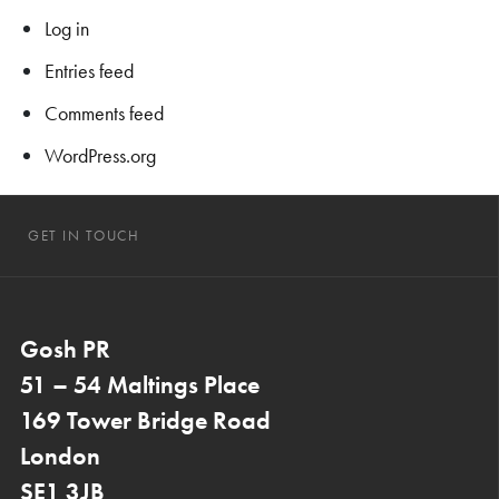
Log in
Entries feed
Comments feed
WordPress.org
GET IN TOUCH
Gosh PR
51 – 54 Maltings Place
169 Tower Bridge Road
London
SE1 3JB