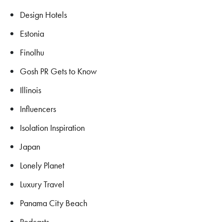
Design Hotels
Estonia
Finolhu
Gosh PR Gets to Know
Illinois
Influencers
Isolation Inspiration
Japan
Lonely Planet
Luxury Travel
Panama City Beach
Podcasts