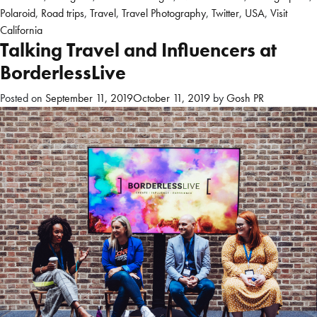
Polaroid
,
Road trips
,
Travel
,
Travel Photography
,
Twitter
,
USA
,
Visit
California
Talking Travel and Influencers at
BorderlessLive
Posted on
September 11, 2019
October 11, 2019
by
Gosh PR