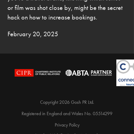
or film was shot close by, might be the secret
hack on how to increase bookings.
February 20, 2025
Copyright 2026 Gosh PR Ltd.
Registered in England and Wales No. 05514299
Privacy Policy