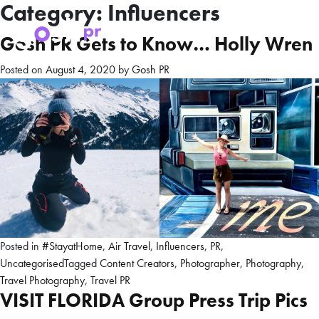
Category:
Influencers
Gosh PR Gets to Know… Holly Wren
Posted on
August 4, 2020
by
Gosh PR
Posted in
#StayatHome
,
Air Travel
,
Influencers
,
PR
,
Uncategorised
Tagged
Content Creators
,
Photographer
,
Photography
,
Travel Photography
,
Travel PR
VISIT FLORIDA Group Press Trip Pics