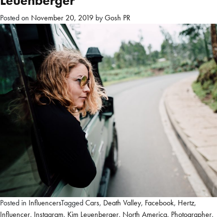
Leuenberger
Posted on
November 20, 2019
by
Gosh PR
Posted in
Influencers
Tagged
Cars
,
Death Valley
,
Facebook
,
Hertz
,
Influencer
,
Instagram
,
Kim Leuenberger
,
North America
,
Photographer
,