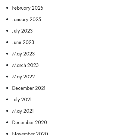
February 2025
January 2025
July 2023
June 2023
May 2023
March 2023
May 2022
December 2021
July 2021
May 2021
December 2020
November 2020