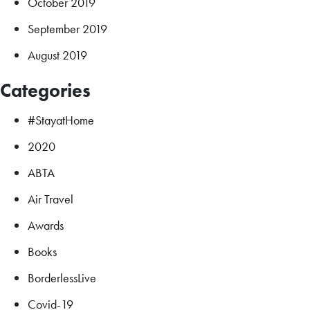
October 2019
September 2019
August 2019
Categories
#StayatHome
2020
ABTA
Air Travel
Awards
Books
BorderlessLive
Covid-19