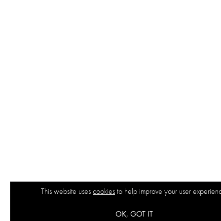
This website uses
cookies
to help improve your user experien
OK, GOT IT