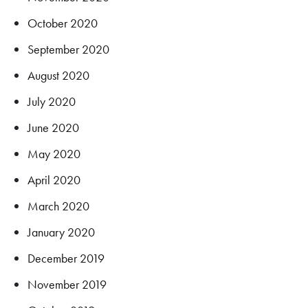
October 2020
September 2020
August 2020
July 2020
June 2020
May 2020
April 2020
March 2020
January 2020
December 2019
November 2019