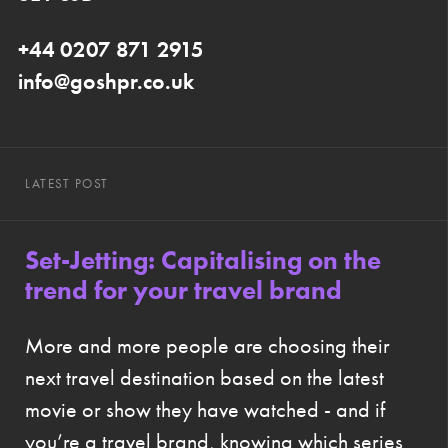
+44 0207 871 2915
info@goshpr.co.uk
LATEST POST
Set-Jetting: Capitalising on the
trend for your travel brand
More and more people are choosing their
next travel destination based on the latest
movie or show they have watched - and if
you’re a travel brand, knowing which series