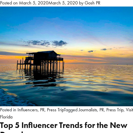
Posted on
March 5, 2020
March 5, 2020
by
Gosh PR
Posted in
Influencers
,
PR
,
Press Trip
Tagged
Journalists
,
PR
,
Press Trip
,
Visit
Florida
Top 5 Influencer Trends for the New