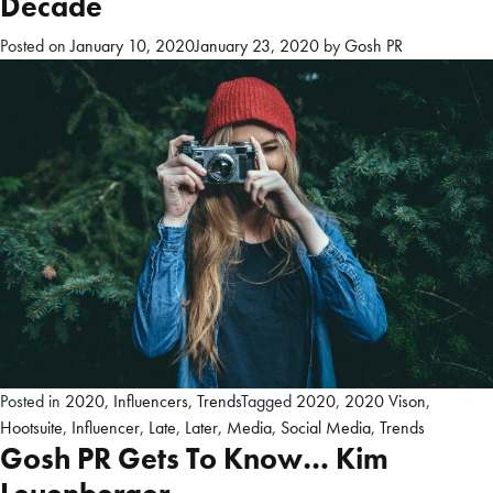
Decade
Posted on
January 10, 2020
January 23, 2020
by
Gosh PR
Posted in
2020
,
Influencers
,
Trends
Tagged
2020
,
2020 Vison
,
Hootsuite
,
Influencer
,
Late
,
Later
,
Media
,
Social Media
,
Trends
Gosh PR Gets To Know… Kim