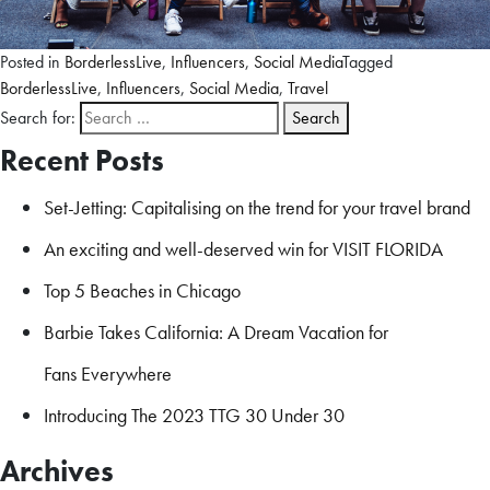
Posted in
BorderlessLive
,
Influencers
,
Social Media
Tagged
BorderlessLive
,
Influencers
,
Social Media
,
Travel
Search for:
Recent Posts
Set-Jetting: Capitalising on the trend for your travel brand
An exciting and well-deserved win for VISIT FLORIDA
Top 5 Beaches in Chicago
Barbie Takes California: A Dream Vacation for
Fans Everywhere
Introducing The 2023 TTG 30 Under 30
Archives