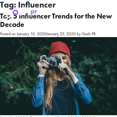
Tag:
Influencer
Top 5 Influencer Trends for the New
Decade
Posted on
January 10, 2020
January 23, 2020
by
Gosh PR