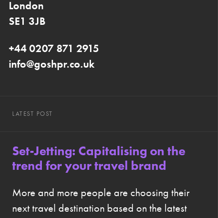
London
SE1 3JB
+44 0207 871 2915
info@goshpr.co.uk
LATEST POST
Set-Jetting: Capitalising on the
trend for your travel brand
More and more people are choosing their
next travel destination based on the latest