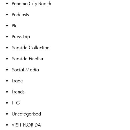
Panama City Beach
Podcasts
PR
Press Trip
Seaside Collection
Seaside Finolhu
Social Media
Trade
Trends
TTG
Uncategorised
VISIT FLORIDA