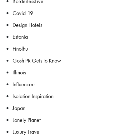
BorderlessLive
Covid-19
Design Hotels
Estonia
Finolhu
Gosh PR Gets to Know
Illinois
Influencers
Isolation Inspiration
Japan
Lonely Planet
Luxury Travel