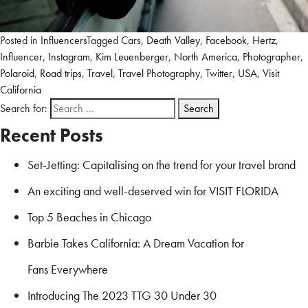
Posted in
Influencers
Tagged
Cars
,
Death Valley
,
Facebook
,
Hertz
,
Influencer
,
Instagram
,
Kim Leuenberger
,
North America
,
Photographer
,
Polaroid
,
Road trips
,
Travel
,
Travel Photography
,
Twitter
,
USA
,
Visit
California
Search for:
Recent Posts
Set-Jetting: Capitalising on the trend for your travel brand
An exciting and well-deserved win for VISIT FLORIDA
Top 5 Beaches in Chicago
Barbie Takes California: A Dream Vacation for
Fans Everywhere
Introducing The 2023 TTG 30 Under 30