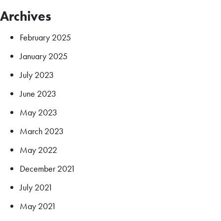
Archives
February 2025
January 2025
July 2023
June 2023
May 2023
March 2023
May 2022
December 2021
July 2021
May 2021