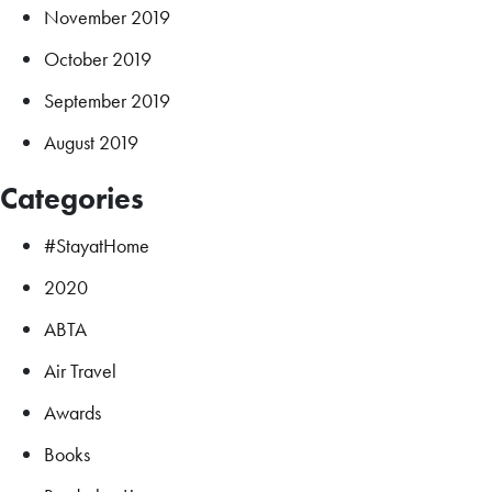
November 2019
October 2019
September 2019
August 2019
Categories
#StayatHome
2020
ABTA
Air Travel
Awards
Books