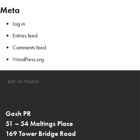
Meta
Log in
Entries feed
Comments feed
WordPress.org
GET IN TOUCH
Gosh PR
51 – 54 Maltings Place
169 Tower Bridge Road