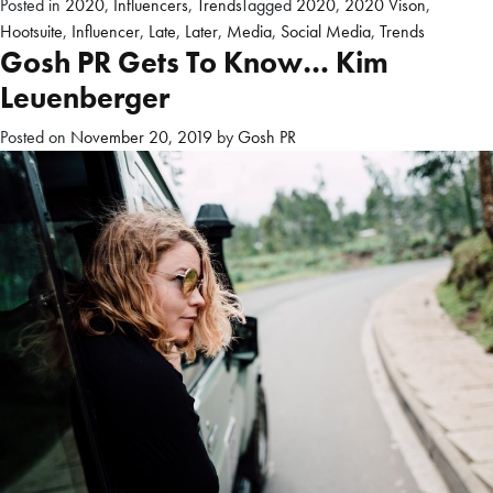
Posted in
2020
,
Influencers
,
Trends
Tagged
2020
,
2020 Vison
,
Hootsuite
,
Influencer
,
Late
,
Later
,
Media
,
Social Media
,
Trends
Gosh PR Gets To Know… Kim
Leuenberger
Posted on
November 20, 2019
by
Gosh PR