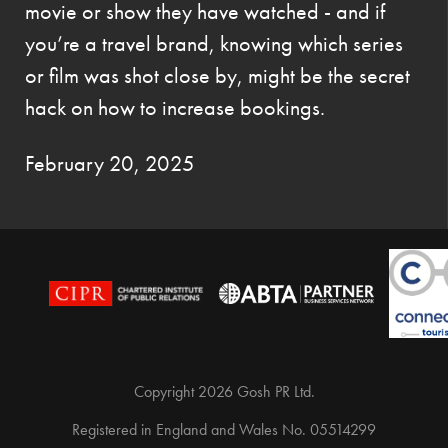
movie or show they have watched - and if
you’re a travel brand, knowing which series
or film was shot close by, might be the secret
hack on how to increase bookings.
February 20, 2025
Copyright 2026 Gosh PR Ltd.
Registered in England and Wales No. 05514299