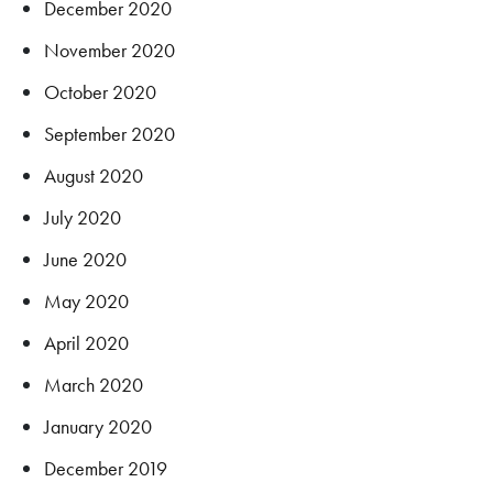
December 2020
November 2020
October 2020
September 2020
August 2020
July 2020
June 2020
May 2020
April 2020
March 2020
January 2020
December 2019