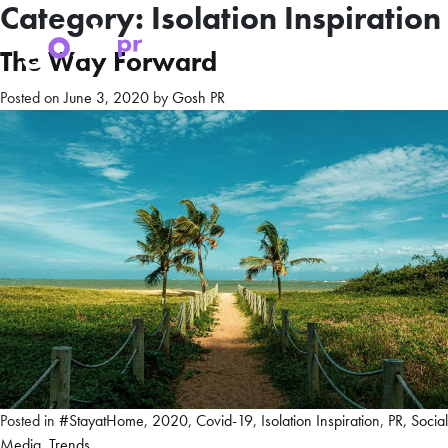
Category:
Isolation Inspiration
The Way Forward
Posted on
June 3, 2020
by
Gosh PR
Posted in
#StayatHome
,
2020
,
Covid-19
,
Isolation Inspiration
,
PR
,
Social
Media
,
Trends