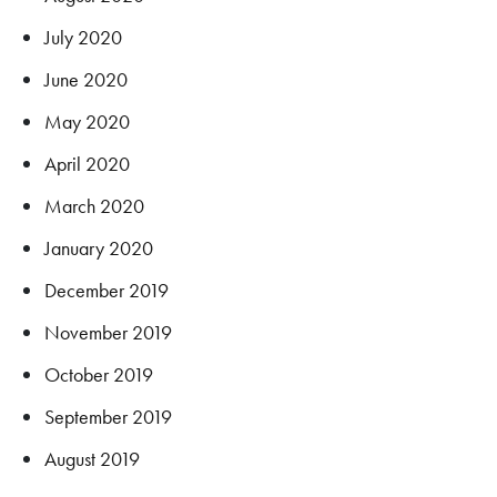
July 2020
June 2020
May 2020
April 2020
March 2020
January 2020
December 2019
November 2019
October 2019
September 2019
August 2019