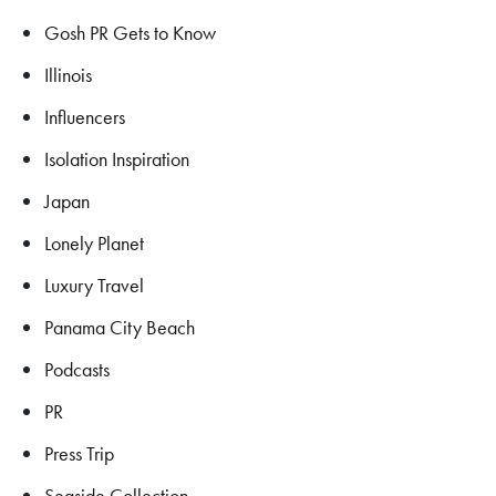
Gosh PR Gets to Know
Illinois
Influencers
Isolation Inspiration
Japan
Lonely Planet
Luxury Travel
Panama City Beach
Podcasts
PR
Press Trip
Seaside Collection