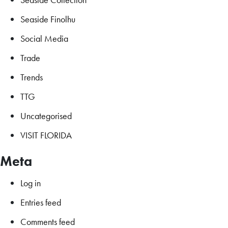
Seaside Finolhu
Social Media
Trade
Trends
TTG
Uncategorised
VISIT FLORIDA
Meta
Log in
Entries feed
Comments feed