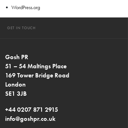
WordPress.org
GET IN TOUCH
Gosh PR
51 – 54 Maltings Place
169 Tower Bridge Road
London
SE1 3JB
+44 0207 871 2915
info@goshpr.co.uk