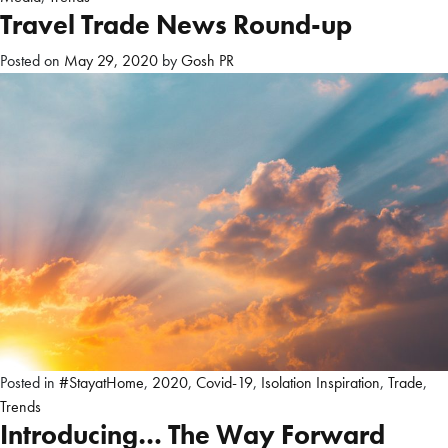
Travel Trade News Round-up
Posted on
May 29, 2020
by
Gosh PR
Posted in
#StayatHome
,
2020
,
Covid-19
,
Isolation Inspiration
,
Trade
,
Trends
Introducing… The Way Forward