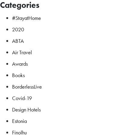
Categories
#StayatHome
2020
ABTA
Air Travel
Awards
Books
BorderlessLive
Covid-19
Design Hotels
Estonia
Finolhu