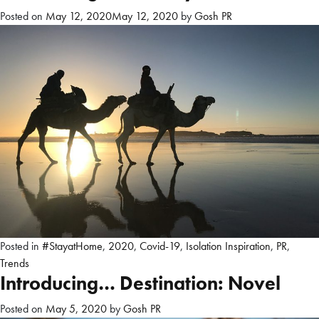
Posted on
May 12, 2020
May 12, 2020
by
Gosh PR
Posted in
#StayatHome
,
2020
,
Covid-19
,
Isolation Inspiration
,
PR
,
Trends
Introducing… Destination: Novel
Posted on
May 5, 2020
by
Gosh PR