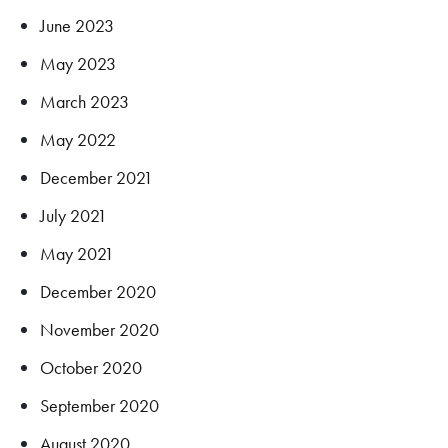
June 2023
May 2023
March 2023
May 2022
December 2021
July 2021
May 2021
December 2020
November 2020
October 2020
September 2020
August 2020