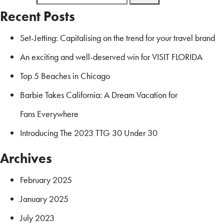
Recent Posts
Set-Jetting: Capitalising on the trend for your travel brand
An exciting and well-deserved win for VISIT FLORIDA
Top 5 Beaches in Chicago
Barbie Takes California: A Dream Vacation for
Fans Everywhere
Introducing The 2023 TTG 30 Under 30
Archives
February 2025
January 2025
July 2023