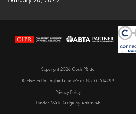
Copyright 2026 Gosh PR Ltd.
Registered in England and Wales No. 05514299
Privacy Policy
London Web Design
by
Artistsweb