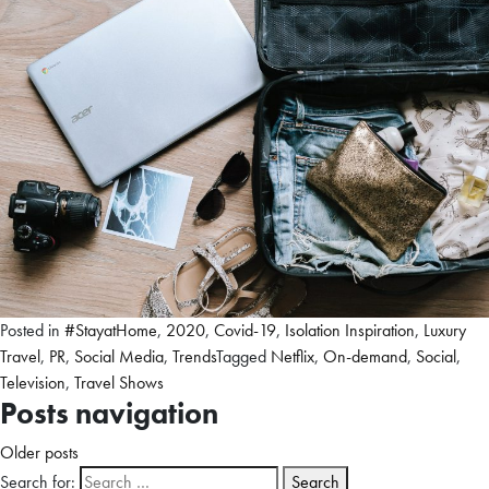
Posted in
#StayatHome
,
2020
,
Covid-19
,
Isolation Inspiration
,
Luxury
Travel
,
PR
,
Social Media
,
Trends
Tagged
Netflix
,
On-demand
,
Social
,
Television
,
Travel Shows
Posts navigation
Older posts
Search for: