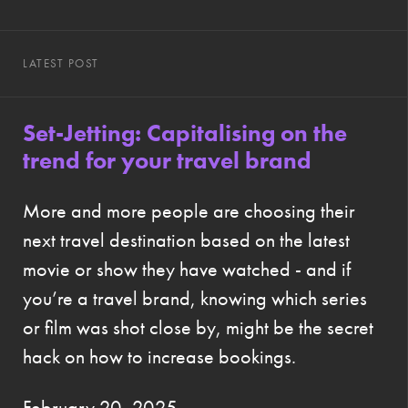
LATEST POST
Set-Jetting: Capitalising on the
trend for your travel brand
More and more people are choosing their
next travel destination based on the latest
movie or show they have watched - and if
you’re a travel brand, knowing which series
or film was shot close by, might be the secret
hack on how to increase bookings.
February 20, 2025