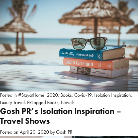
Posted in
#StayatHome
,
2020
,
Books
,
Covid-19
,
Isolation Inspiration
,
Luxury Travel
,
PR
Tagged
Books
,
Novels
Gosh PR’s Isolation Inspiration –
Travel Shows
Posted on
April 20, 2020
by
Gosh PR