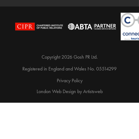
Copyright 2026 Gosh PR Ltd.
Registered in England and Wales No. 05514299
Privacy Policy
London Web Design
by
Artistsweb