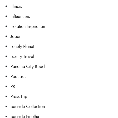
Illinois
Influencers
Isolation Inspiration
Japan
Lonely Planet
Luxury Travel
Panama City Beach
Podcasts
PR
Press Trip
Seaside Collection
Seaside Finolhu