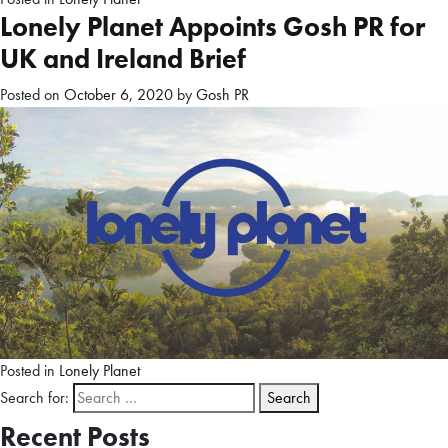
Lonely Planet Appoints Gosh PR for
UK and Ireland Brief
Posted on
October 6, 2020
by
Gosh PR
Posted in
Lonely Planet
Search for:
Recent Posts