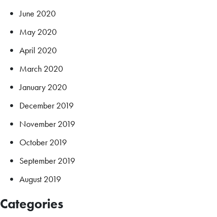
June 2020
May 2020
April 2020
March 2020
January 2020
December 2019
November 2019
October 2019
September 2019
August 2019
Categories