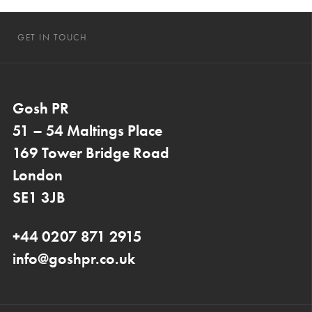
GET IN TOUCH
Gosh PR
51 – 54 Maltings Place
169 Tower Bridge Road
London
SE1 3JB
+44 0207 871 2915
info@goshpr.co.uk