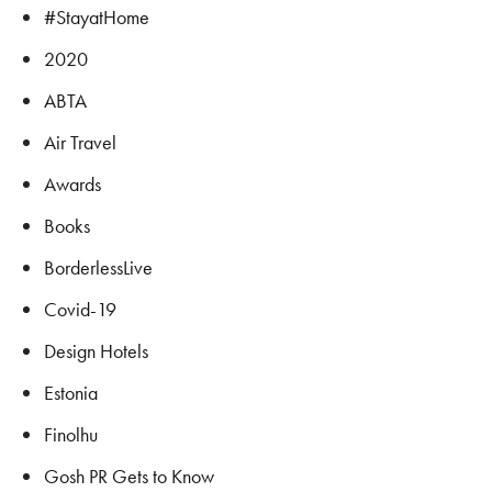
#StayatHome
2020
ABTA
Air Travel
Awards
Books
BorderlessLive
Covid-19
Design Hotels
Estonia
Finolhu
Gosh PR Gets to Know