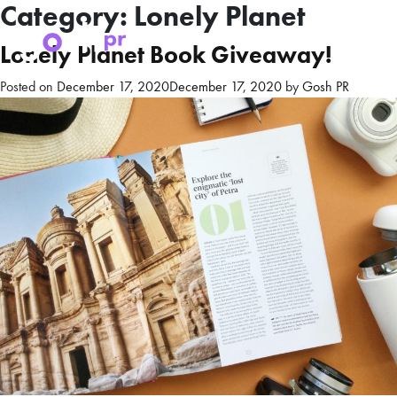
Category:
Lonely Planet
Lonely Planet Book Giveaway!
Posted on
December 17, 2020
December 17, 2020
by
Gosh PR