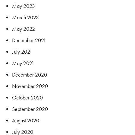
May 2023
March 2023
May 2022
December 2021
July 2021
May 2021
December 2020
November 2020
October 2020
September 2020
August 2020
July 2020