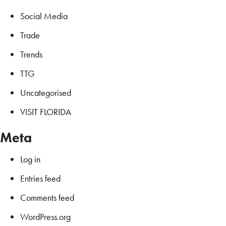
Social Media
Trade
Trends
TTG
Uncategorised
VISIT FLORIDA
Meta
Log in
Entries feed
Comments feed
WordPress.org