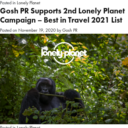
Posted in
Lonely Planet
Gosh PR Supports 2nd Lonely Planet
Campaign – Best in Travel 2021 List
Posted on
November 19, 2020
by
Gosh PR
Posted in
Lonely Planet