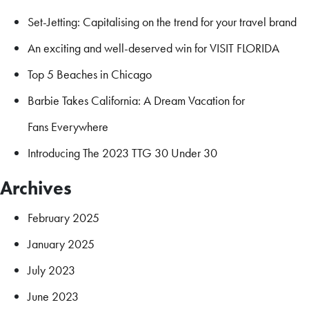
Set-Jetting: Capitalising on the trend for your travel brand
An exciting and well-deserved win for VISIT FLORIDA
Top 5 Beaches in Chicago
Barbie Takes California: A Dream Vacation for
Fans Everywhere
Introducing The 2023 TTG 30 Under 30
Archives
February 2025
January 2025
July 2023
June 2023