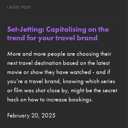
LATEST POST
Set-Jetting: Capitalising on the
trend for your travel brand
More and more people are choosing their
next travel destination based on the latest
movie or show they have watched - and if
you’re a travel brand, knowing which series
or film was shot close by, might be the secret
hack on how to increase bookings.
February 20, 2025