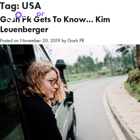
Tag:
USA
Gosh PR Gets To Know… Kim
Leuenberger
Posted on
November 20, 2019
by
Gosh PR