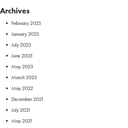
Archives
February 2025
January 2025
July 2023
June 2023
May 2023
March 2023
May 2022
December 2021
July 2021
May 2021