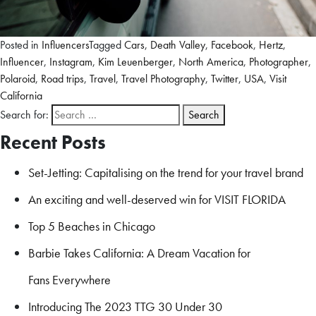
Posted in
Influencers
Tagged
Cars
,
Death Valley
,
Facebook
,
Hertz
,
Influencer
,
Instagram
,
Kim Leuenberger
,
North America
,
Photographer
,
Polaroid
,
Road trips
,
Travel
,
Travel Photography
,
Twitter
,
USA
,
Visit
California
Search for:
Recent Posts
Set-Jetting: Capitalising on the trend for your travel brand
An exciting and well-deserved win for VISIT FLORIDA
Top 5 Beaches in Chicago
Barbie Takes California: A Dream Vacation for
Fans Everywhere
Introducing The 2023 TTG 30 Under 30