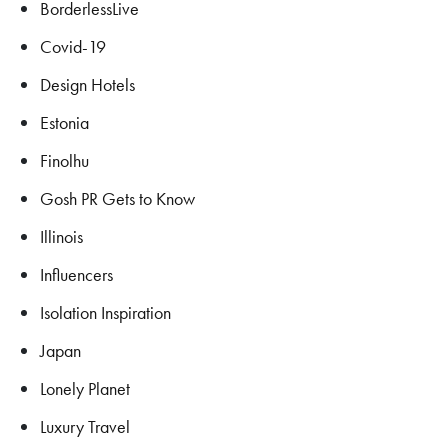
BorderlessLive
Covid-19
Design Hotels
Estonia
Finolhu
Gosh PR Gets to Know
Illinois
Influencers
Isolation Inspiration
Japan
Lonely Planet
Luxury Travel