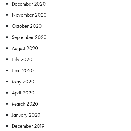
December 2020
November 2020
October 2020
September 2020
August 2020
July 2020
June 2020
May 2020
April 2020
March 2020
January 2020
December 2019