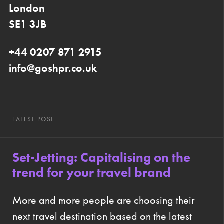
London
SE1 3JB
+44 0207 871 2915
info@goshpr.co.uk
LATEST POST
Set-Jetting: Capitalising on the
trend for your travel brand
More and more people are choosing their
next travel destination based on the latest