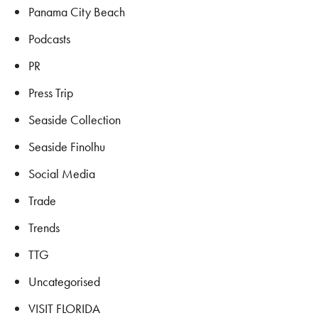
Panama City Beach
Podcasts
PR
Press Trip
Seaside Collection
Seaside Finolhu
Social Media
Trade
Trends
TTG
Uncategorised
VISIT FLORIDA