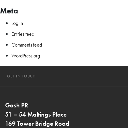
Meta
Log in
Entries feed
Comments feed
WordPress.org
GET IN TOUCH
Gosh PR
51 – 54 Maltings Place
169 Tower Bridge Road