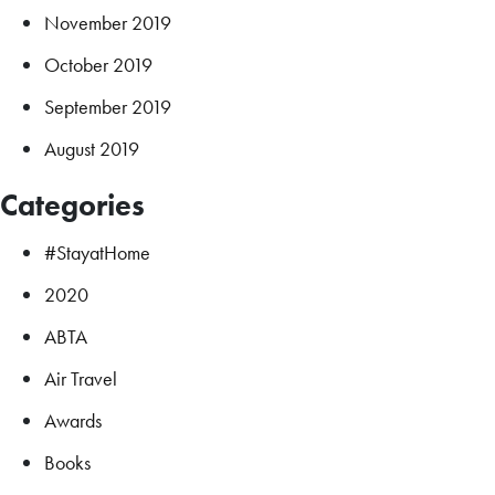
November 2019
October 2019
September 2019
August 2019
Categories
#StayatHome
2020
ABTA
Air Travel
Awards
Books