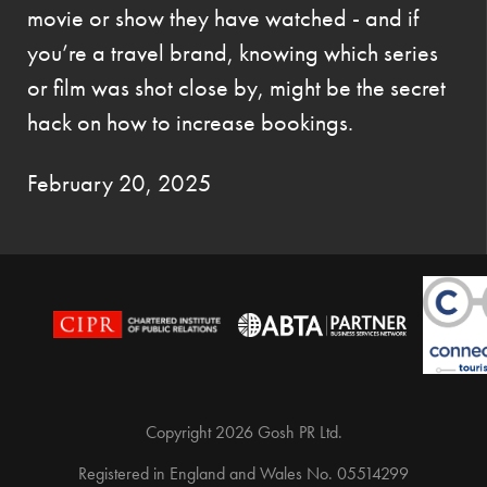
movie or show they have watched - and if
you’re a travel brand, knowing which series
or film was shot close by, might be the secret
hack on how to increase bookings.
February 20, 2025
Copyright 2026 Gosh PR Ltd.
Registered in England and Wales No. 05514299