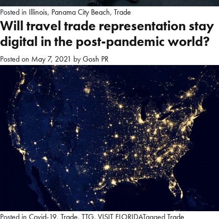
Posted in
Illinois
,
Panama City Beach
,
Trade
Will travel trade representation stay
digital in the post-pandemic world?
Posted on
May 7, 2021
by
Gosh PR
Posted in
Covid-19
,
Trade
,
TTG
,
VISIT FLORIDA
Tagged
Trade