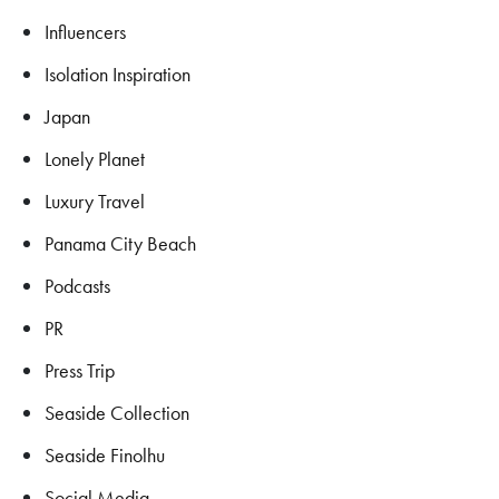
Influencers
Isolation Inspiration
Japan
Lonely Planet
Luxury Travel
Panama City Beach
Podcasts
PR
Press Trip
Seaside Collection
Seaside Finolhu
Social Media