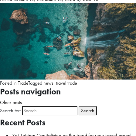
Posted in
Trade
Tagged
news
,
travel trade
Posts navigation
Older posts
Search for:
Recent Posts
Set-Jetting: Capitalising on the trend for your travel brand