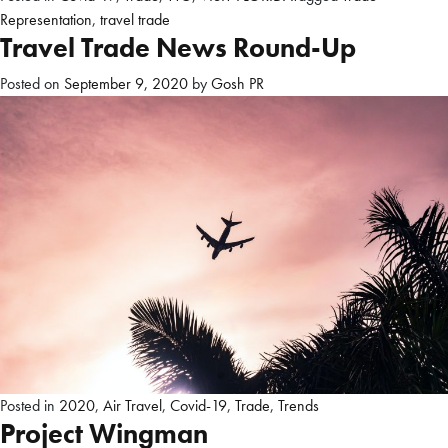
Representation
,
travel trade
Travel Trade News Round-Up
Posted on
September 9, 2020
by
Gosh PR
Posted in
2020
,
Air Travel
,
Covid-19
,
Trade
,
Trends
Project Wingman