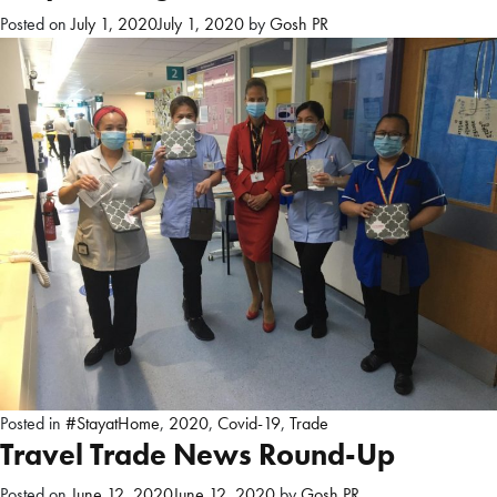
Posted on
July 1, 2020
July 1, 2020
by
Gosh PR
Posted in
#StayatHome
,
2020
,
Covid-19
,
Trade
Travel Trade News Round-Up
Posted on
June 12, 2020
June 12, 2020
by
Gosh PR