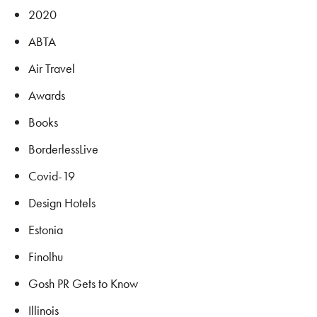
2020
ABTA
Air Travel
Awards
Books
BorderlessLive
Covid-19
Design Hotels
Estonia
Finolhu
Gosh PR Gets to Know
Illinois