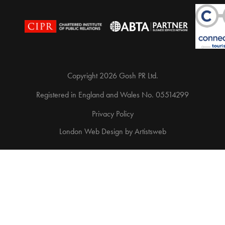
Copyright 2026 Gosh PR Ltd.
Registered in England and Wales No. 05514299
Privacy Policy
London Web Design
by
Artistsweb