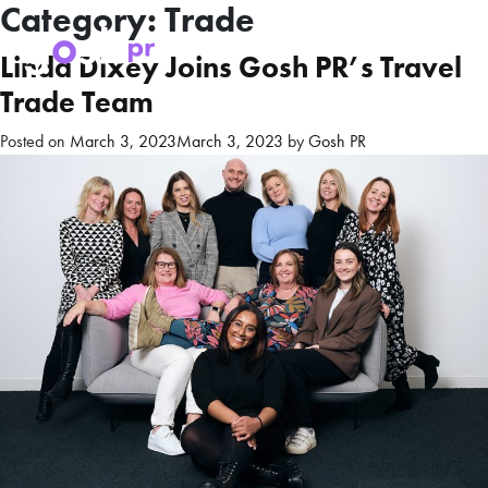
Category:
Trade
Linda Dixey Joins Gosh PR’s Travel
Trade Team
Posted on
March 3, 2023
March 3, 2023
by
Gosh PR