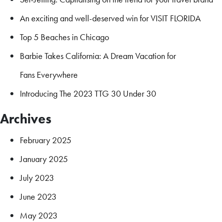
An exciting and well-deserved win for VISIT FLORIDA
Top 5 Beaches in Chicago
Barbie Takes California: A Dream Vacation for
Fans Everywhere
Introducing The 2023 TTG 30 Under 30
Archives
February 2025
January 2025
July 2023
June 2023
May 2023