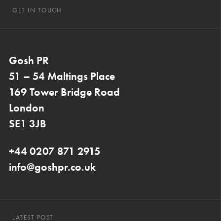
GET IN TOUCH
Gosh PR
51 – 54 Maltings Place
169 Tower Bridge Road
London
SE1 3JB
+44 0207 871 2915
info@goshpr.co.uk
LATEST POST