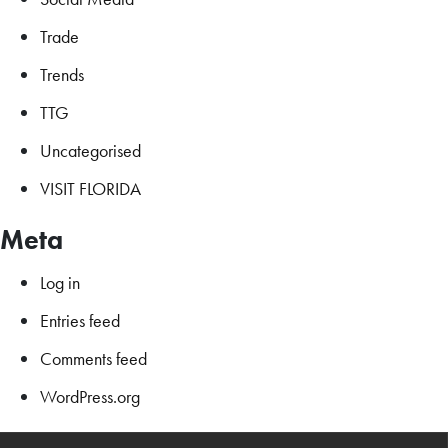
Trade
Trends
TTG
Uncategorised
VISIT FLORIDA
Meta
Log in
Entries feed
Comments feed
WordPress.org