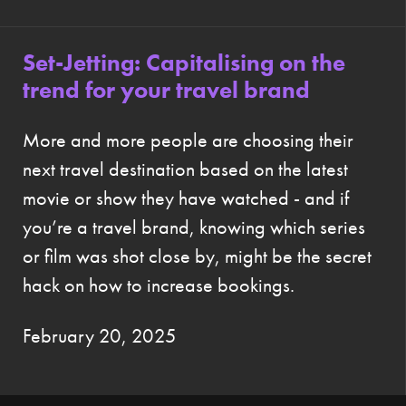
Set-Jetting: Capitalising on the
trend for your travel brand
More and more people are choosing their
next travel destination based on the latest
movie or show they have watched - and if
you’re a travel brand, knowing which series
or film was shot close by, might be the secret
hack on how to increase bookings.
February 20, 2025