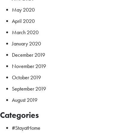
May 2020
April 2020
March 2020
January 2020
December 2019
November 2019
October 2019
September 2019
August 2019
Categories
#StayatHome