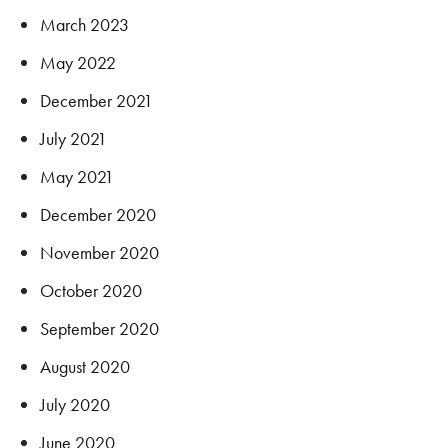
March 2023
May 2022
December 2021
July 2021
May 2021
December 2020
November 2020
October 2020
September 2020
August 2020
July 2020
June 2020