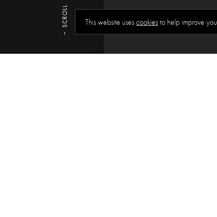
SCROLL
This website uses
cookies
to help improve you