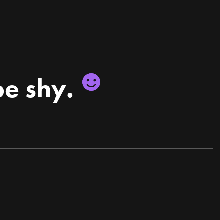
be shy.