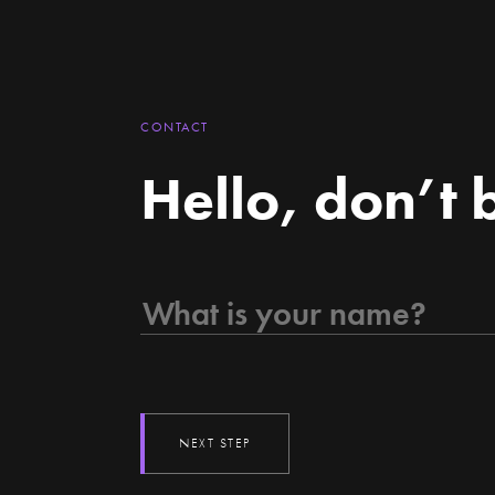
CONTACT
Hello, don’t 
NEXT STEP