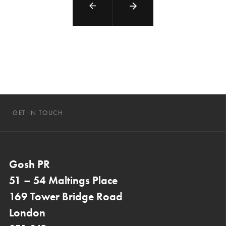
GET IN TOUCH
Gosh PR
51 – 54 Maltings Place
169 Tower Bridge Road
London