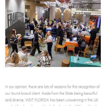
In our opinion, there are lots of reasons for this recognition of
our tourist board client. Aside from the State being beautiful
and diverse, VISIT FLORIDA has been unswerving in the UK