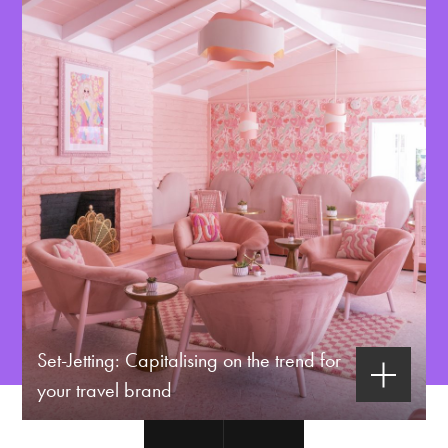
Set-Jetting: Capitalising on the trend for
your travel brand