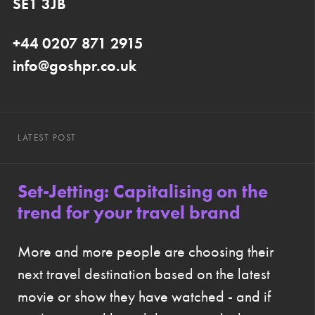
SE1 3JB
+44 0207 871 2915
info@goshpr.co.uk
LATEST POST
Set-Jetting: Capitalising on the
trend for your travel brand
More and more people are choosing their
next travel destination based on the latest
movie or show they have watched - and if