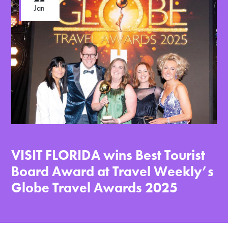
Jan
VISIT FLORIDA wins Best Tourist
Board Award at Travel Weekly’s
Globe Travel Awards 2025