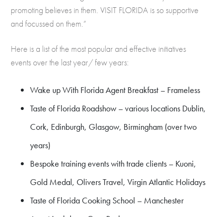
promoting believes in them. VISIT FLORIDA is so supportive
and focussed on them.”
Here is a list of the most popular and effective initiatives
events over the last year/ few years:
Wake up With Florida Agent Breakfast – Frameless
Taste of Florida Roadshow – various locations Dublin,
Cork, Edinburgh, Glasgow, Birmingham (over two
years)
Bespoke training events with trade clients – Kuoni,
Gold Medal, Olivers Travel, Virgin Atlantic Holidays
Taste of Florida Cooking School – Manchester