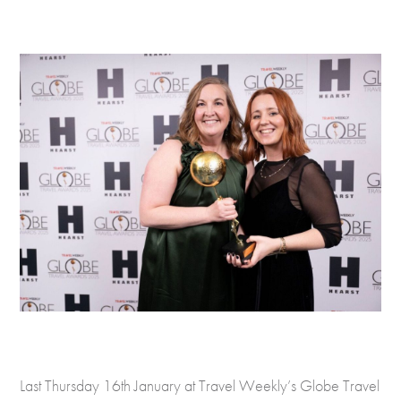
Last Thursday 16th January at Travel Weekly’s Globe Travel