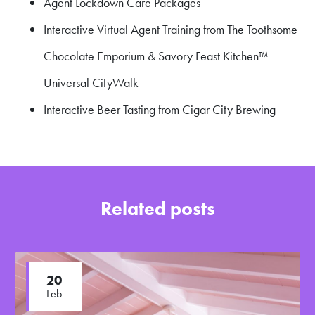
Agent Lockdown Care Packages
Interactive Virtual Agent Training from The Toothsome
Chocolate Emporium & Savory Feast Kitchen™
Universal CityWalk
Interactive Beer Tasting from Cigar City Brewing
Related posts
20
Feb