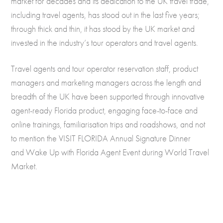
market for decades and its dedication to the UK travel trade,
including travel agents, has stood out in the last five years;
through thick and thin, it has stood by the UK market and
invested in the industry’s tour operators and travel agents.
Travel agents and tour operator reservation staff, product
managers and marketing managers across the length and
breadth of the UK have been supported through innovative
agent-ready Florida product, engaging face-to-face and
online trainings, familiarisation trips and roadshows, and not
to mention the VISIT FLORIDA Annual Signature Dinner
and Wake Up with Florida Agent Event during World Travel
Market.