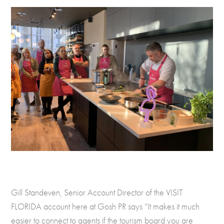
Gill Standeven, Senior Account Director of the VISIT
FLORIDA account here at Gosh PR says “It makes it much
easier to connect to agents if the tourism board you are