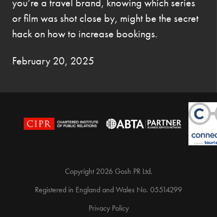
you’re a travel brand, knowing which series
or film was shot close by, might be the secret
hack on how to increase bookings.
February 20, 2025
Copyright 2026 Gosh PR Ltd.
Registered in England and Wales No. 05514299
Privacy Policy