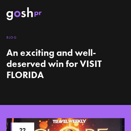
BLOG
An exciting and well-
deserved win for VISIT
FLORIDA
22