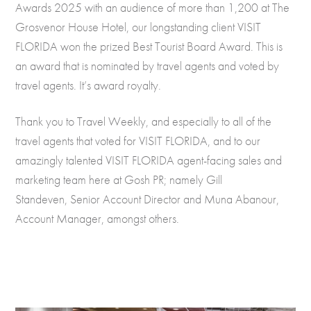
Awards 2025 with an audience of more than 1,200 at The
Grosvenor House Hotel, our longstanding client VISIT
FLORIDA won the prized Best Tourist Board Award. This is
an award that is nominated by travel agents and voted by
travel agents. It’s award royalty.
Thank you to Travel Weekly, and especially to all of the
travel agents that voted for VISIT FLORIDA, and to our
amazingly talented VISIT FLORIDA agent-facing sales and
marketing team here at Gosh PR; namely Gill
Standeven, Senior Account Director and Muna Abanour,
Account Manager, amongst others.