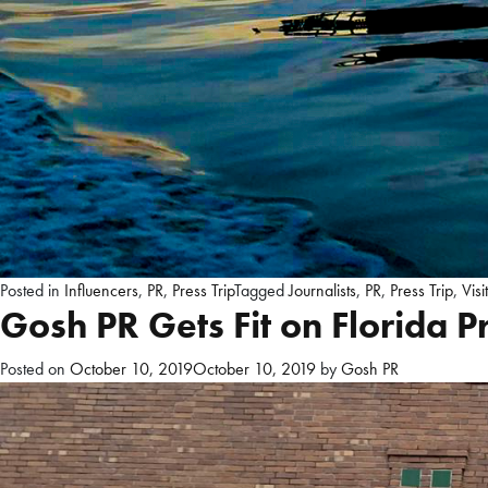
Posted in
Influencers
,
PR
,
Press Trip
Tagged
Journalists
,
PR
,
Press Trip
,
Visi
Gosh PR Gets Fit on Florida Pr
Posted on
October 10, 2019
October 10, 2019
by
Gosh PR