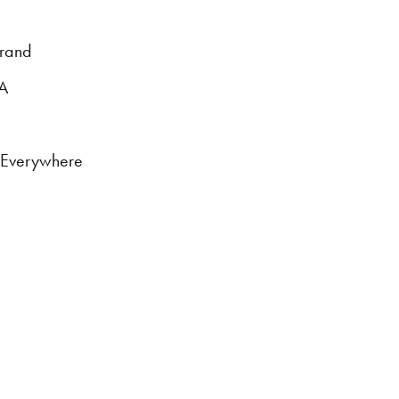
brand
DA
s Everywhere