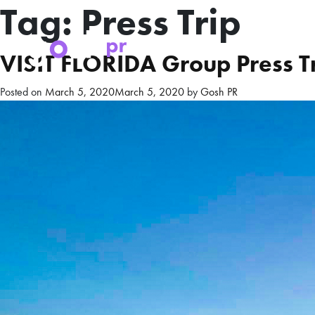
Tag:
Press Trip
VISIT FLORIDA Group Press Tr
Posted on
March 5, 2020
March 5, 2020
by
Gosh PR