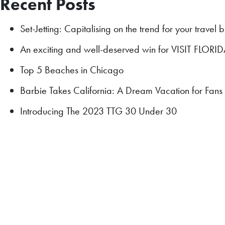
Recent Posts
Set-Jetting: Capitalising on the trend for your travel 
An exciting and well-deserved win for VISIT FLORI
Top 5 Beaches in Chicago
Barbie Takes California: A Dream Vacation for Fan
Introducing The 2023 TTG 30 Under 30