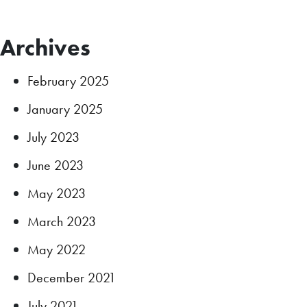
Archives
February 2025
January 2025
July 2023
June 2023
May 2023
March 2023
May 2022
December 2021
July 2021