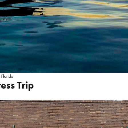
t Florida
ess Trip