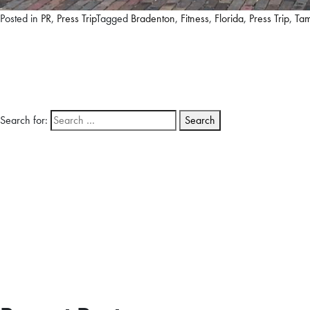
Posted in
PR
,
Press Trip
Tagged
Bradenton
,
Fitness
,
Florida
,
Press Trip
,
Ta
Search for: