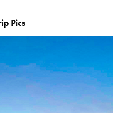
ip Pics