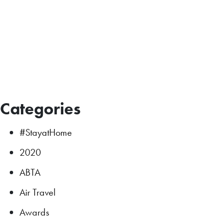
Categories
#StayatHome
2020
ABTA
Air Travel
Awards