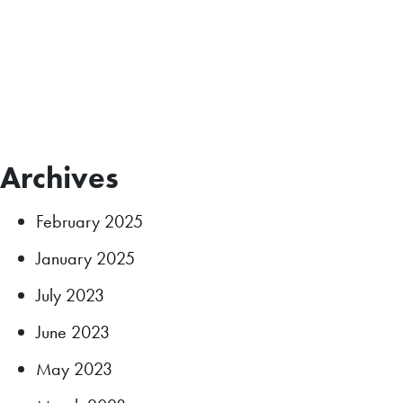
Archives
February 2025
January 2025
July 2023
June 2023
May 2023