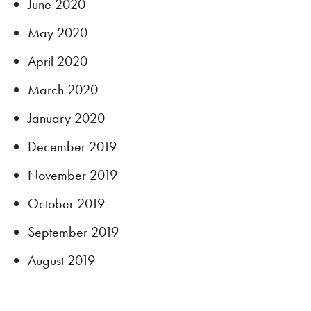
June 2020
May 2020
April 2020
March 2020
January 2020
December 2019
November 2019
October 2019
September 2019
August 2019