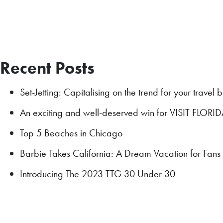
Recent Posts
Set-Jetting: Capitalising on the trend for your travel 
An exciting and well-deserved win for VISIT FLORI
Top 5 Beaches in Chicago
Barbie Takes California: A Dream Vacation for Fan
Introducing The 2023 TTG 30 Under 30