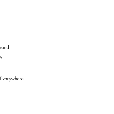
brand
DA
s Everywhere