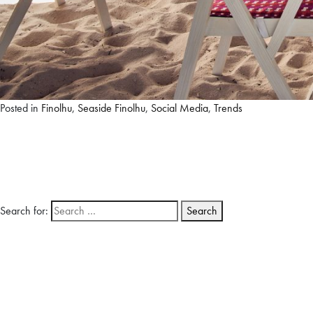
Posted in
Finolhu
,
Seaside Finolhu
,
Social Media
,
Trends
Search for: