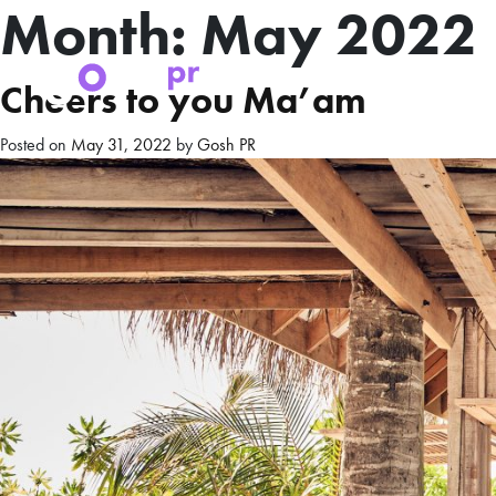
Month:
May 2022
Cheers to you Ma’am
Posted on
May 31, 2022
by
Gosh PR