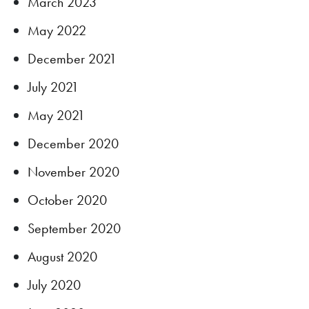
March 2023
May 2022
December 2021
July 2021
May 2021
December 2020
November 2020
October 2020
September 2020
August 2020
July 2020