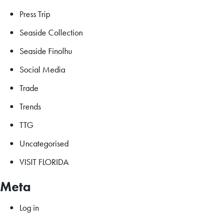
Press Trip
Seaside Collection
Seaside Finolhu
Social Media
Trade
Trends
TTG
Uncategorised
VISIT FLORIDA
Meta
Log in