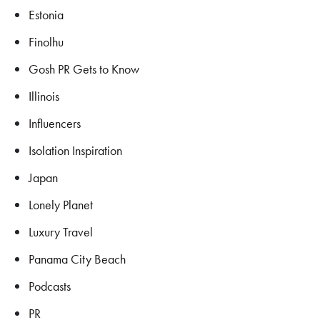
Estonia
Finolhu
Gosh PR Gets to Know
Illinois
Influencers
Isolation Inspiration
Japan
Lonely Planet
Luxury Travel
Panama City Beach
Podcasts
PR