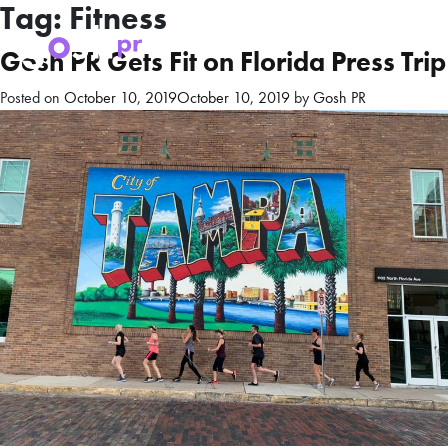
Tag:
Fitness
Gosh PR Gets Fit on Florida Press Trip
Posted on
October 10, 2019
October 10, 2019
by
Gosh PR