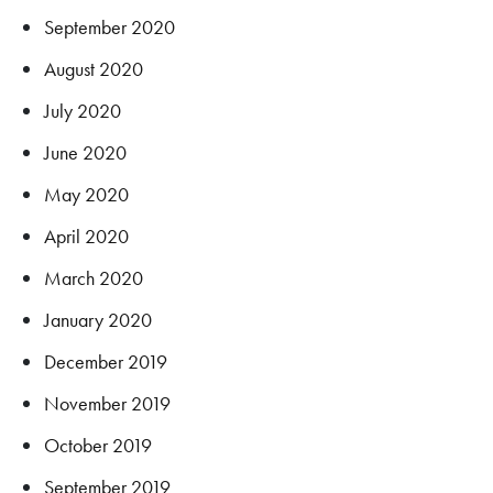
September 2020
August 2020
July 2020
June 2020
May 2020
April 2020
March 2020
January 2020
December 2019
November 2019
October 2019
September 2019