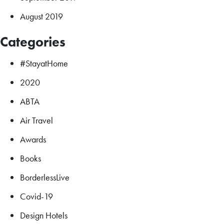
August 2019
Categories
#StayatHome
2020
ABTA
Air Travel
Awards
Books
BorderlessLive
Covid-19
Design Hotels