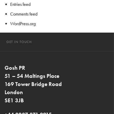
Entries feed
Comments feed
WordPress.org
GET IN TOUCH
Gosh PR
51 – 54 Maltings Place
169 Tower Bridge Road
London
SE1 3JB