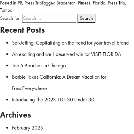
Posted in
PR
,
Press Trip
Tagged
Bradenton
,
Fitness
,
Florida
,
Press Trip
,
Tampa
Search for:
Recent Posts
Set-Jetting: Capitalising on the trend for your travel brand
An exciting and well-deserved win for VISIT FLORIDA
Top 5 Beaches in Chicago
Barbie Takes California: A Dream Vacation for
Fans Everywhere
Introducing The 2023 TTG 30 Under 30
Archives
February 2025