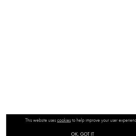
This website uses
cookies
to help improve your user experien
OK, GOT IT