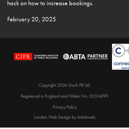
hack on how to increase bookings.
February 20, 2025
Copyright 2026 Gosh PR Ltd.
Registered in England and Wales No. 05514299
Privacy Policy
London Web Design
by
Artistsweb