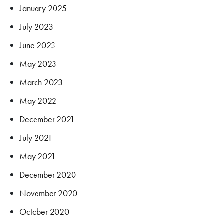
January 2025
July 2023
June 2023
May 2023
March 2023
May 2022
December 2021
July 2021
May 2021
December 2020
November 2020
October 2020