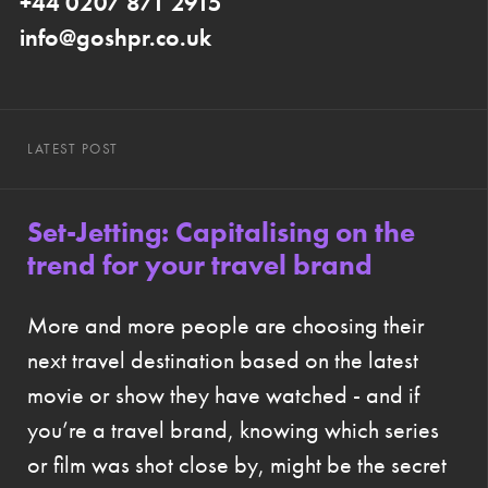
+44 0207 871 2915
info@goshpr.co.uk
LATEST POST
Set-Jetting: Capitalising on the
trend for your travel brand
More and more people are choosing their
next travel destination based on the latest
movie or show they have watched - and if
you’re a travel brand, knowing which series
or film was shot close by, might be the secret