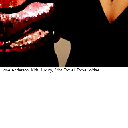
,
Jane Anderson
,
Kids
,
Luxury
,
Print
,
Travel
,
Travel Writer