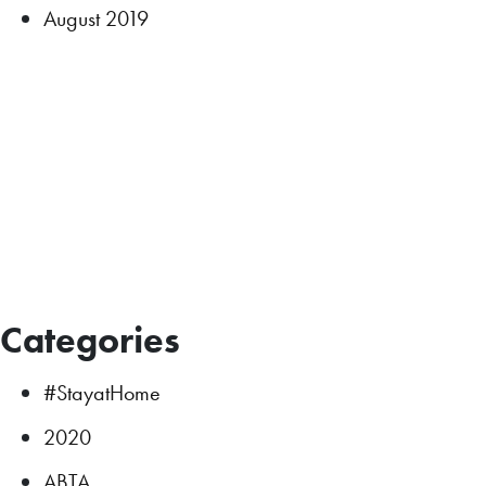
August 2019
Categories
#StayatHome
2020
ABTA