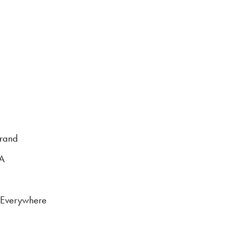
brand
DA
s Everywhere