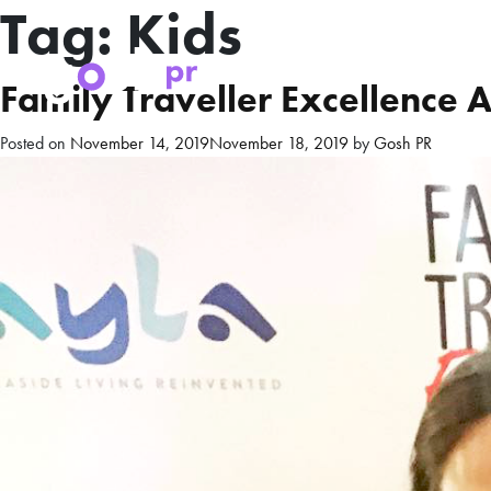
Tag:
Kids
Family Traveller Excellence
Posted on
November 14, 2019
November 18, 2019
by
Gosh PR