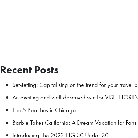
Recent Posts
Set-Jetting: Capitalising on the trend for your travel 
An exciting and well-deserved win for VISIT FLORI
Top 5 Beaches in Chicago
Barbie Takes California: A Dream Vacation for Fan
Introducing The 2023 TTG 30 Under 30