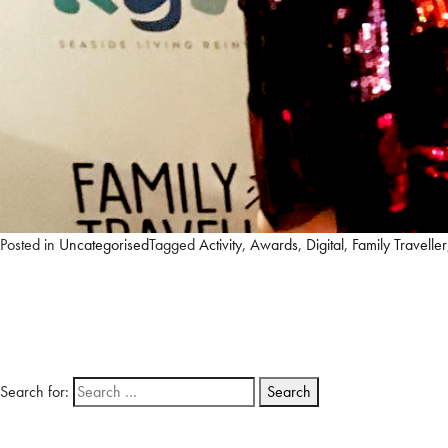
Posted in
Uncategorised
Tagged
Activity
,
Awards
,
Digital
,
Family Traveller
Search for: