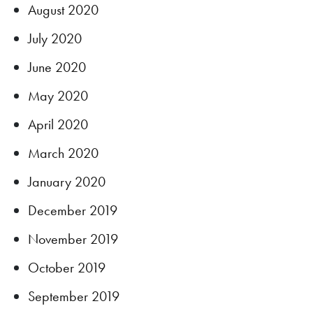
August 2020
July 2020
June 2020
May 2020
April 2020
March 2020
January 2020
December 2019
November 2019
October 2019
September 2019