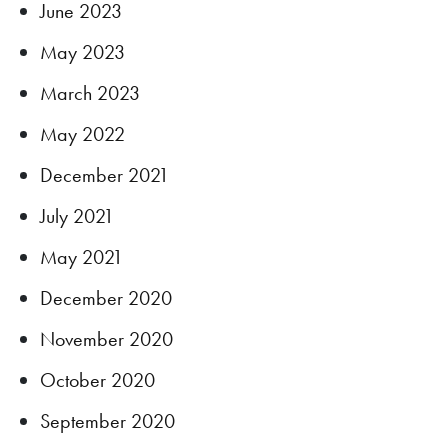
June 2023
May 2023
March 2023
May 2022
December 2021
July 2021
May 2021
December 2020
November 2020
October 2020
September 2020