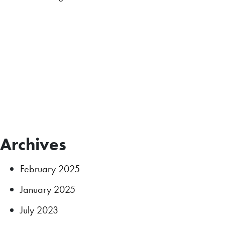
Archives
February 2025
January 2025
July 2023