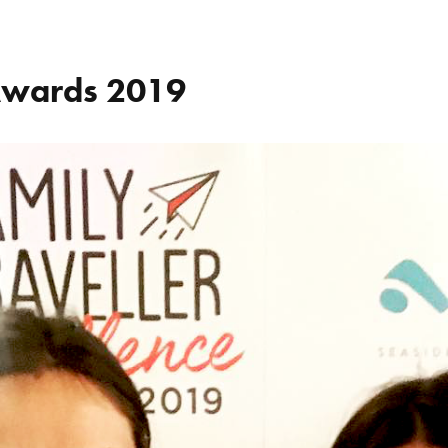
 Awards 2019