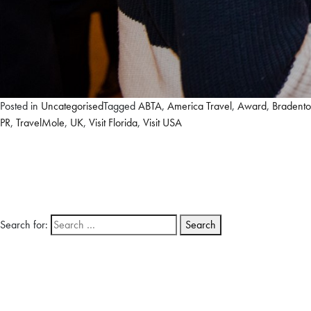
Posted in
Uncategorised
Tagged
ABTA
,
America Travel
,
Award
,
Bradent
PR
,
TravelMole
,
UK
,
Visit Florida
,
Visit USA
Search for: