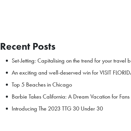
Recent Posts
Set-Jetting: Capitalising on the trend for your travel 
An exciting and well-deserved win for VISIT FLORI
Top 5 Beaches in Chicago
Barbie Takes California: A Dream Vacation for Fan
Introducing The 2023 TTG 30 Under 30