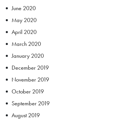
June 2020
May 2020
April 2020
March 2020
January 2020
December 2019
November 2019
October 2019
September 2019
August 2019