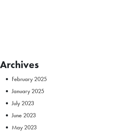
Archives
February 2025
January 2025
July 2023
June 2023
May 2023