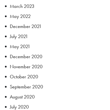
March 2023
May 2022
December 2021
July 2021
May 2021
December 2020
November 2020
October 2020
September 2020
August 2020
July 2020