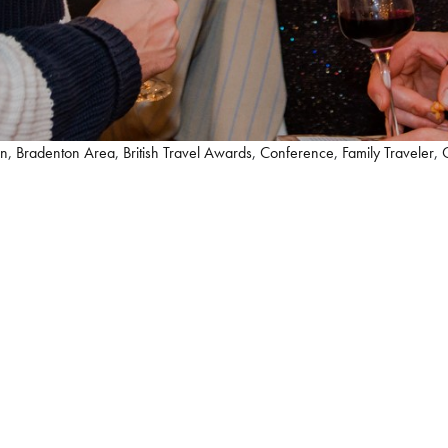
on
,
Bradenton Area
,
British Travel Awards
,
Conference
,
Family Traveler
,