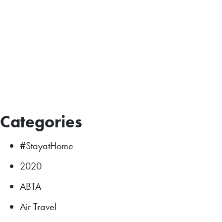
Categories
#StayatHome
2020
ABTA
Air Travel