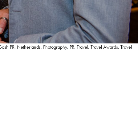
Gosh PR
,
Netherlands
,
Photography
,
PR
,
Travel
,
Travel Awards
,
Travel