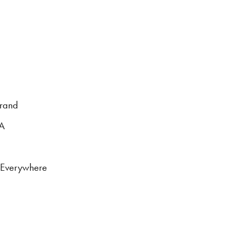
brand
DA
s Everywhere