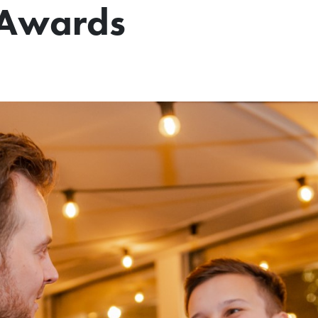
l Awards