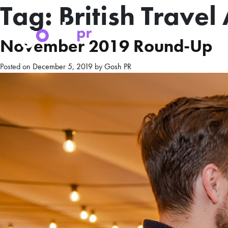
Tag:
British Trave
November 2019 Round-Up
Posted on
December 5, 2019
by
Gosh PR