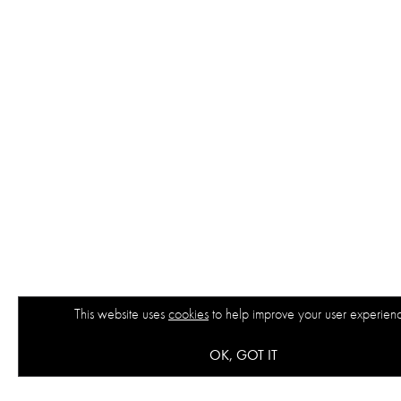
This website uses
cookies
to help improve your user experien
OK, GOT IT