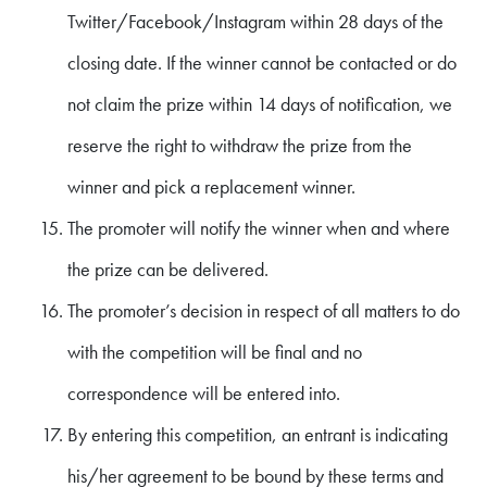
Twitter/Facebook/Instagram within 28 days of the
closing date. If the winner cannot be contacted or do
not claim the prize within 14 days of notification, we
reserve the right to withdraw the prize from the
winner and pick a replacement winner.
The promoter will notify the winner when and where
the prize can be delivered.
The promoter’s decision in respect of all matters to do
with the competition will be final and no
correspondence will be entered into.
By entering this competition, an entrant is indicating
his/her agreement to be bound by these terms and