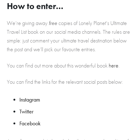
How to enter...
We’re giving away
free
copies of Lonely Planet’s Ultimate
Travel List book on our social media channels. The rules are
simple: just comment your ultimate travel destination below
the post and we’ll pick our favourite entries.
You can find out more about this wonderful book
here
.
You can find the links for the relevant social posts below:
Instagram
Twitter
Facebook