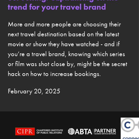
trend for your travel brand
More and more people are choosing their
next travel destination based on the latest
movie or show they have watched - and if
you’re a travel brand, knowing which series
or film was shot close by, might be the secret
hack on how to increase bookings.
February 20, 2025