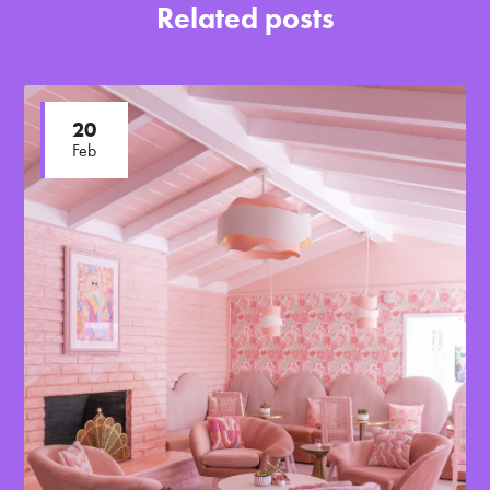
Related posts
20
Feb