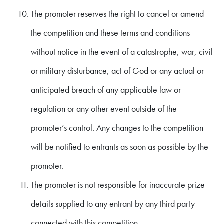
The promoter reserves the right to cancel or amend
the competition and these terms and conditions
without notice in the event of a catastrophe, war, civil
or military disturbance, act of God or any actual or
anticipated breach of any applicable law or
regulation or any other event outside of the
promoter’s control. Any changes to the competition
will be notified to entrants as soon as possible by the
promoter.
The promoter is not responsible for inaccurate prize
details supplied to any entrant by any third party
connected with this competition.