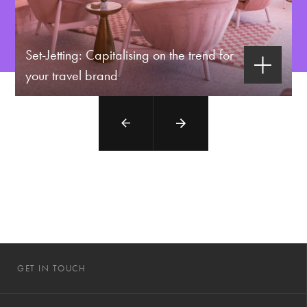
Set-Jetting: Capitalising on the trend for
your travel brand
GET IN TOUCH