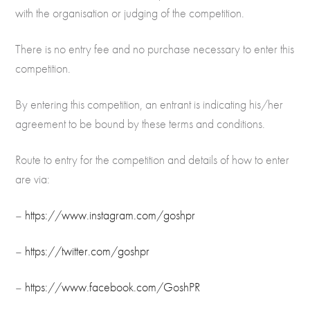
with the organisation or judging of the competition.
There is no entry fee and no purchase necessary to enter this
competition.
By entering this competition, an entrant is indicating his/her
agreement to be bound by these terms and conditions.
Route to entry for the competition and details of how to enter
are via:
–
https://www.instagram.com/goshpr
–
https://twitter.com/goshpr
–
https://www.facebook.com/GoshPR