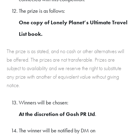
The prize is as follows:
One copy of Lonely Planet’s Ultimate Travel
List book.
The prize is as stated, and no cash or other alternatives will
be offered. The prizes are not transferable. Prizes are
subject to availability and we reserve the right to substitute
any prize with another of equivalent value without giving
notice.
Winners will be chosen:
At the discretion of Gosh PR Ltd
.
The winner will be notified by DM on