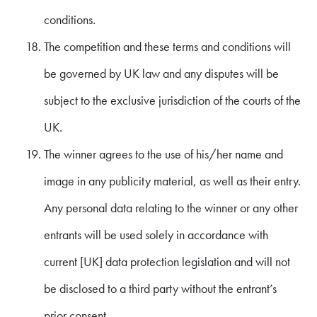
conditions.
The competition and these terms and conditions will
be governed by UK law and any disputes will be
subject to the exclusive jurisdiction of the courts of the
UK.
The winner agrees to the use of his/her name and
image in any publicity material, as well as their entry.
Any personal data relating to the winner or any other
entrants will be used solely in accordance with
current [UK] data protection legislation and will not
be disclosed to a third party without the entrant’s
prior consent.