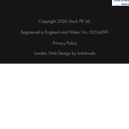
Copyright 2026 Gosh PR Ltd.
Registered in England and Wales No. 05514299
Privacy Policy
London Web Design
by
Artistsweb