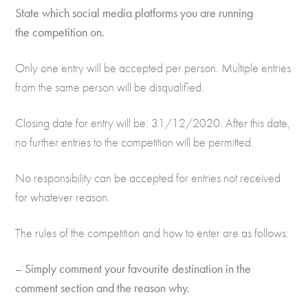
State which social media platforms you are running
the competition on.
Only one entry will be accepted per person. Multiple entries
from the same person will be disqualified.
Closing date for entry will be: 31/12/2020. After this date,
no further entries to the competition will be permitted.
No responsibility can be accepted for entries not received
for whatever reason.
The rules of the competition and how to enter are as follows:
– Simply comment your favourite destination in the
comment section and the reason why.