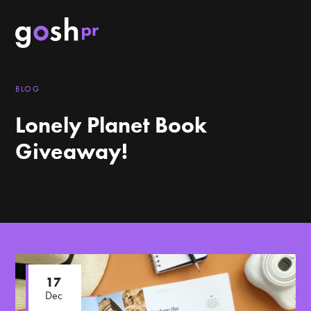
BLOG
Lonely Planet Book
Giveaway!
17
Dec