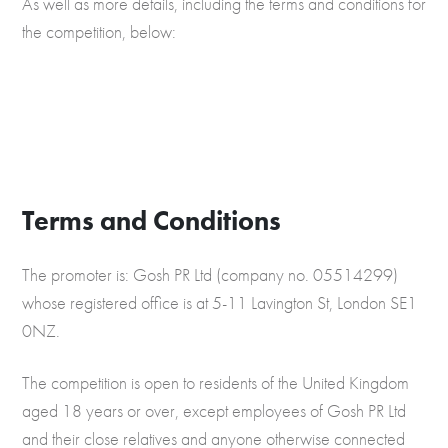
As well as more details, including the terms and conditions for
the competition, below:
Terms and Conditions
The promoter is: Gosh PR Ltd (company no. 05514299)
whose registered office is at 5-11 Lavington St, London SE1
0NZ.
The competition is open to residents of the United Kingdom
aged 18 years or over, except employees of Gosh PR Ltd
and their close relatives and anyone otherwise connected