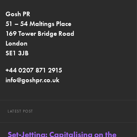
Gosh PR
51 – 54 Maltings Place
169 Tower Bridge Road
London
SE1 3JB
+44 0207 871 2915
info@goshpr.co.uk
LATEST POST
Set-Jetting: Capitalising on the