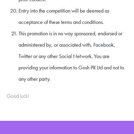
Entry into the competition will be deemed as
acceptance of these terms and conditions.
This promotion is in no way sponsored, endorsed or
administered by, or associated with, Facebook,
Twitter or any other Social Network. You are
providing your information to Gosh PR Ltd and not to
any other party.
Good luck!