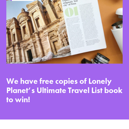
We have free copies of Lonely
Planet’s Ultimate Travel List book
to win!