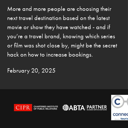
More and more people are choosing their
next travel destination based on the latest
movie or show they have watched - and if
you’re a travel brand, knowing which series
or film was shot close by, might be the secret
hack on how to increase bookings.
February 20, 2025