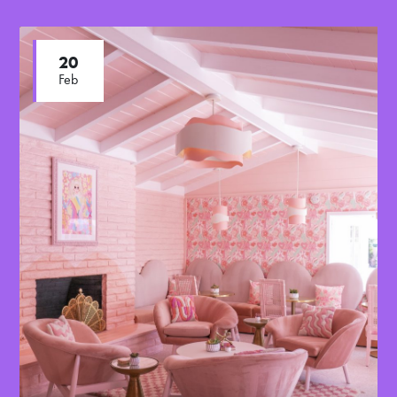
20
Feb