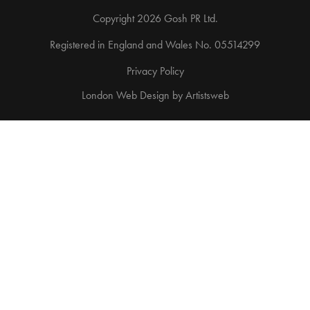
Copyright 2026 Gosh PR Ltd.
Registered in England and Wales No. 05514299
Privacy Policy
London Web Design
by
Artistsweb