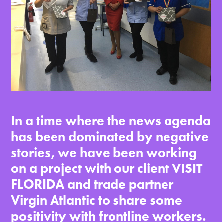
In a time where the news agenda
has been dominated by negative
stories, we have been working
on a project with our client VISIT
FLORIDA and trade partner
Virgin Atlantic to share some
positivity with frontline workers.