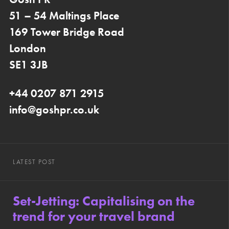
51 – 54 Maltings Place
169 Tower Bridge Road
London
SE1 3JB
+44 0207 871 2915
info@goshpr.co.uk
LATEST POST
Set-Jetting: Capitalising on the
trend for your travel brand