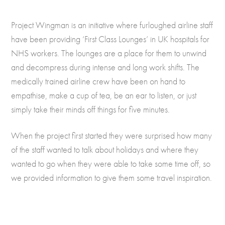
Project Wingman is an initiative where furloughed airline staff
have been providing ‘First Class Lounges’ in UK hospitals for
NHS workers. The lounges are a place for them to unwind
and decompress during intense and long work shifts. The
medically trained airline crew have been on hand to
empathise, make a cup of tea, be an ear to listen, or just
simply take their minds off things for five minutes.
When the project first started they were surprised how many
of the staff wanted to talk about holidays and where they
wanted to go when they were able to take some time off, so
we provided information to give them some travel inspiration.