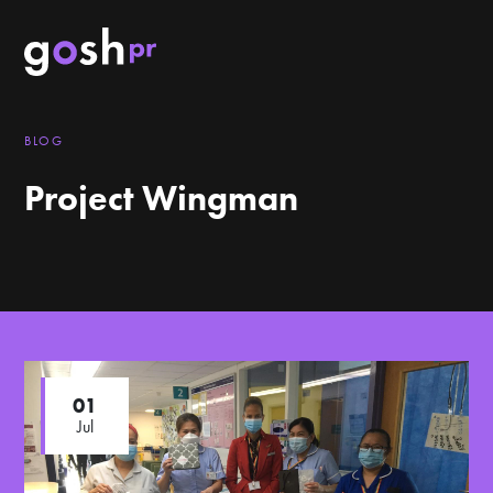
BLOG
Project Wingman
01
Jul