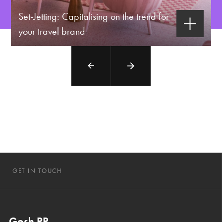
Set-Jetting: Capitalising on the trend for
your travel brand
GET IN TOUCH
Gosh PR