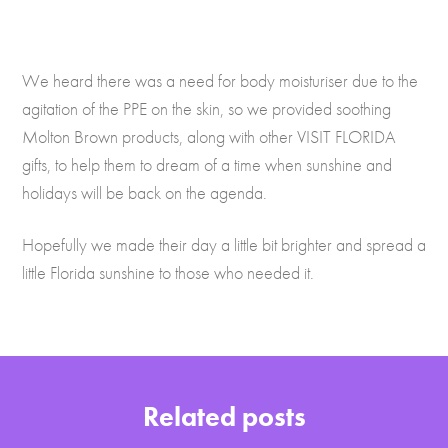
We heard there was a need for body moisturiser due to the
agitation of the PPE on the skin, so we provided soothing
Molton Brown products, along with other VISIT FLORIDA
gifts, to help them to dream of a time when sunshine and
holidays will be back on the agenda.
Hopefully we made their day a little bit brighter and spread a
little Florida sunshine to those who needed it.
Related posts