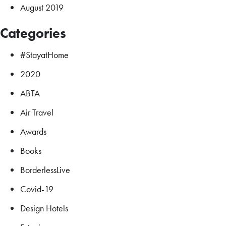
August 2019
Categories
#StayatHome
2020
ABTA
Air Travel
Awards
Books
BorderlessLive
Covid-19
Design Hotels