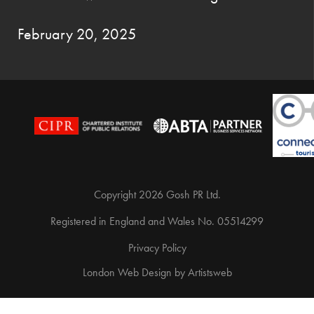
February 20, 2025
Copyright 2026 Gosh PR Ltd.
Registered in England and Wales No. 05514299
Privacy Policy
London Web Design
by
Artistsweb