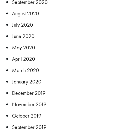
September 2020
August 2020
July 2020
June 2020
May 2020
April 2020
March 2020
January 2020
December 2019
November 2019
October 2019
September 2019