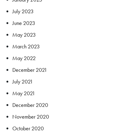
July 2023
June 2023
May 2023
March 2023
May 2022
December 2021
July 2021
May 2021
December 2020
November 2020
October 2020