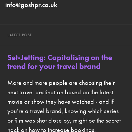
info@goshpr.co.uk
LATEST POST
Set-Jetting: Capitalising on the
trend for your travel brand
More and more people are choosing their
next travel destination based on the latest
movie or show they have watched - and if
you’re a travel brand, knowing which series
or film was shot close by, might be the secret
hack on how to increase bookings.