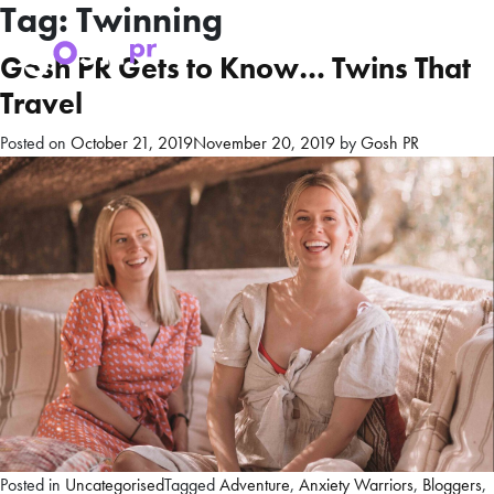
Tag:
Twinning
Gosh PR Gets to Know… Twins That
Travel
Posted on
October 21, 2019
November 20, 2019
by
Gosh PR
Posted in
Uncategorised
Tagged
Adventure
,
Anxiety Warriors
,
Bloggers
,