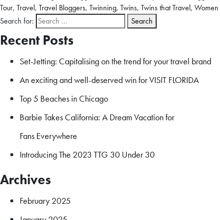
Tour
,
Travel
,
Travel Bloggers
,
Twinning
,
Twins
,
Twins that Travel
,
Women
Search for:
Recent Posts
Set-Jetting: Capitalising on the trend for your travel brand
An exciting and well-deserved win for VISIT FLORIDA
Top 5 Beaches in Chicago
Barbie Takes California: A Dream Vacation for
Fans Everywhere
Introducing The 2023 TTG 30 Under 30
Archives
February 2025
January 2025