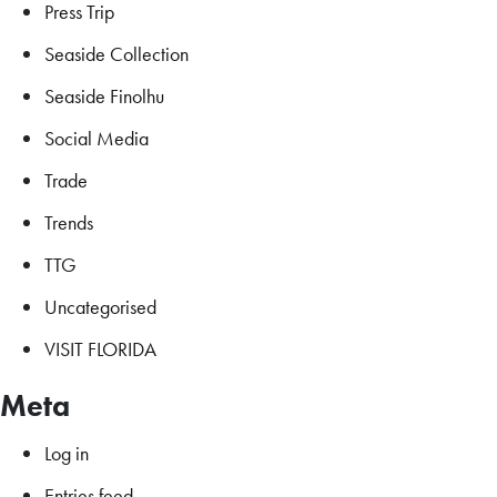
Press Trip
Seaside Collection
Seaside Finolhu
Social Media
Trade
Trends
TTG
Uncategorised
VISIT FLORIDA
Meta
Log in
Entries feed