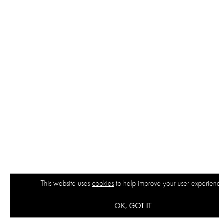
This website uses
cookies
to help improve your user experien
OK, GOT IT