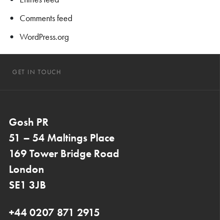
Comments feed
WordPress.org
GET IN TOUCH
Gosh PR
51 – 54 Maltings Place
169 Tower Bridge Road
London
SE1 3JB
+44 0207 871 2915