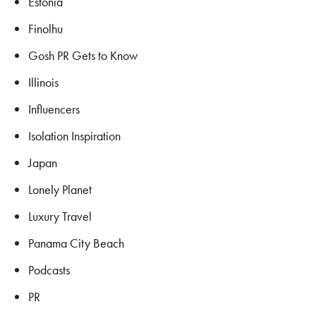
Estonia
Finolhu
Gosh PR Gets to Know
Illinois
Influencers
Isolation Inspiration
Japan
Lonely Planet
Luxury Travel
Panama City Beach
Podcasts
PR