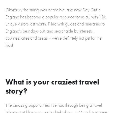
Obviously the timing was incredible, and now Day Out in
England has become a popular resource for us all, with 18k
unique visitors last month. Filled with guides and itineraries to
England’s best days out, and searchable by interests,
counties, cities and areas – we’re definitely not just for the
kids!
What is your craziest travel
story?
The amazing opportunities I’ve had through being a travel
blogger just blow my mind to think about. In Munich we were