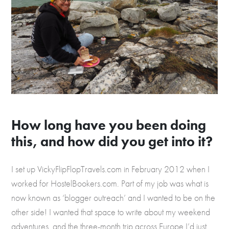
How long have you been doing
this, and how did you get into it?
I set up VickyFlipFlopTravels.com in February 2012 when I
worked for HostelBookers.com. Part of my job was what is
now known as ‘blogger outreach’ and I wanted to be on the
other side! I wanted that space to write about my weekend
adventures, and the three-month trip across Europe I’d just