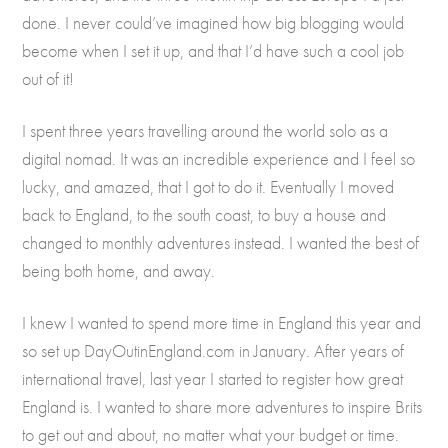
done. I never could’ve imagined how big blogging would
become when I set it up, and that I’d have such a cool job
out of it!
I spent three years travelling around the world solo as a
digital nomad. It was an incredible experience and I feel so
lucky, and amazed, that I got to do it. Eventually I moved
back to England, to the south coast, to buy a house and
changed to monthly adventures instead. I wanted the best of
being both home, and away.
I knew I wanted to spend more time in England this year and
so set up DayOutinEngland.com in January. After years of
international travel, last year I started to register how great
England is. I wanted to share more adventures to inspire Brits
to get out and about, no matter what your budget or time.