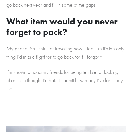
go back next year and fill in some of the gaps.
What item would you never
forget to pack?
My phone. So useful for travelling now. I feel like it’s the only
thing I’d miss a flight for to go back for if I forgot it!
I’m known among my friends for being terrible for looking
after them though. I’d hate to admit how many I’ve lost in my
life…