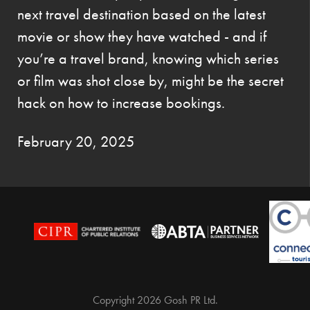
next travel destination based on the latest
movie or show they have watched - and if
you’re a travel brand, knowing which series
or film was shot close by, might be the secret
hack on how to increase bookings.
February 20, 2025
Copyright 2026 Gosh PR Ltd.