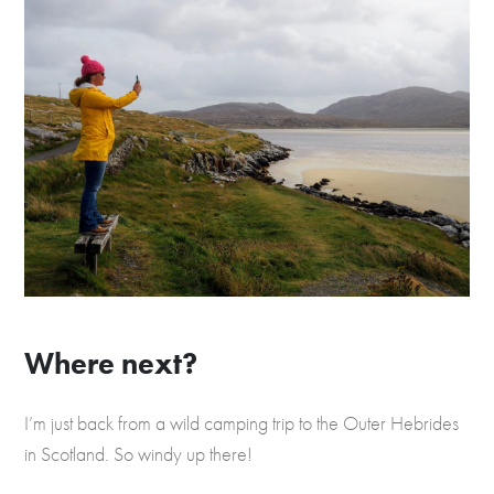
Where next?
I’m just back from a wild camping trip to the Outer Hebrides
in Scotland. So windy up there!