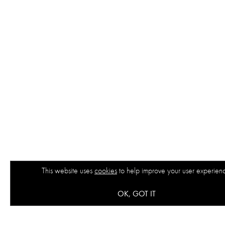
This website uses
cookies
to help improve your user experien
OK, GOT IT