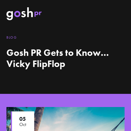
BLOG
Gosh PR Gets to Know…
Vicky FlipFlop
05
Oct