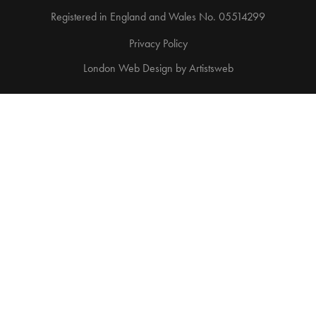
Registered in England and Wales No. 05514299
Privacy Policy
London Web Design
by
Artistsweb