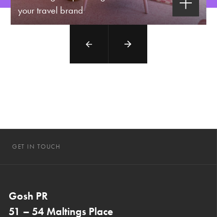
your travel brand
GET IN TOUCH
Gosh PR
51 – 54 Maltings Place