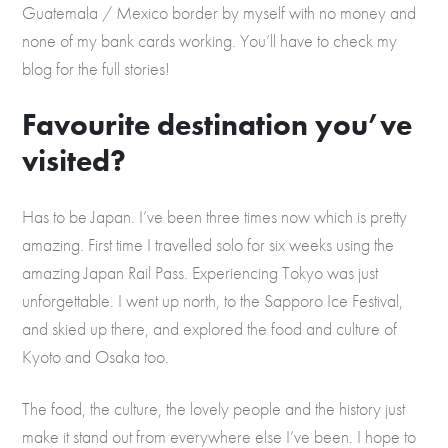
Guatemala / Mexico border by myself with no money and
none of my bank cards working. You’ll have to check my
blog for the full stories!
Favourite destination you’ve
visited?
Has to be Japan. I’ve been three times now which is pretty
amazing. First time I travelled solo for six weeks using the
amazing Japan Rail Pass. Experiencing Tokyo was just
unforgettable. I went up north, to the Sapporo Ice Festival,
and skied up there, and explored the food and culture of
Kyoto and Osaka too.
The food, the culture, the lovely people and the history just
make it stand out from everywhere else I’ve been. I hope to