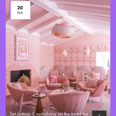
20
Feb
Set-Jetting: Capitalising on the trend for