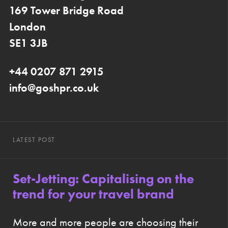
169 Tower Bridge Road
London
SE1 3JB
+44 0207 871 2915
info@goshpr.co.uk
LATEST POST
Set-Jetting: Capitalising on the
trend for your travel brand
More and more people are choosing their