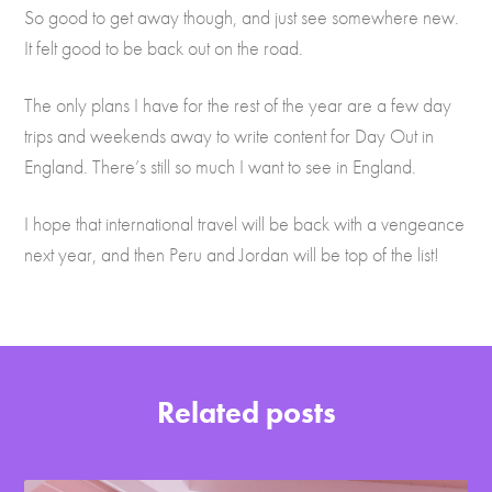
So good to get away though, and just see somewhere new.
It felt good to be back out on the road.
The only plans I have for the rest of the year are a few day
trips and weekends away to write content for Day Out in
England. There’s still so much I want to see in England.
I hope that international travel will be back with a vengeance
next year, and then Peru and Jordan will be top of the list!
Related posts