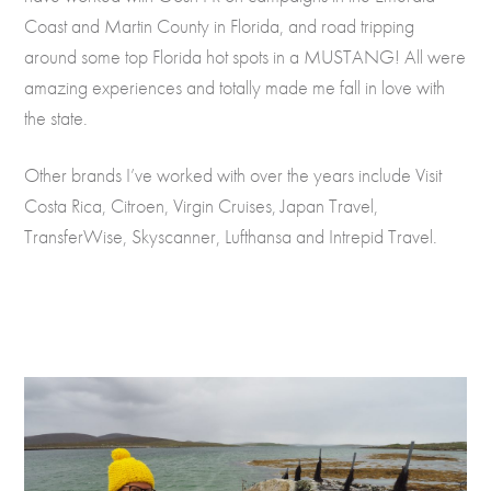
Coast and Martin County in Florida, and road tripping
around some top Florida hot spots in a MUSTANG! All were
amazing experiences and totally made me fall in love with
the state.
Other brands I’ve worked with over the years include Visit
Costa Rica, Citroen, Virgin Cruises, Japan Travel,
TransferWise, Skyscanner, Lufthansa and Intrepid Travel.