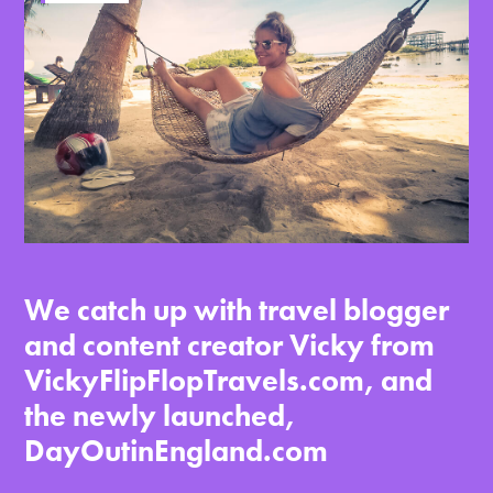
We catch up with travel blogger
and content creator Vicky from
VickyFlipFlopTravels.com, and
the newly launched,
DayOutinEngland.com