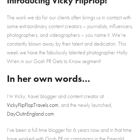
Introducing Vicky FlipFlop!
The work we do for our clients often brings us in contact with
some extraordinary content creators – journalists, influencers,
photographers, and videographers – you name it. We’re
constantly blown away by their talent and dedication. This
week we have the fabulously talented photographer Holly
Wren in our Gosh PR Gets to Know segment!
In her own words…
I’m Vicky, travel blogger and content creator at
VickyFlipFlopTravels.com
, and the newly launched,
DayOutinEngland.com
.
I’ve been a full time blogger for 6 years now and in that time
have worked with Gosh PR on campaigns in the Emerald