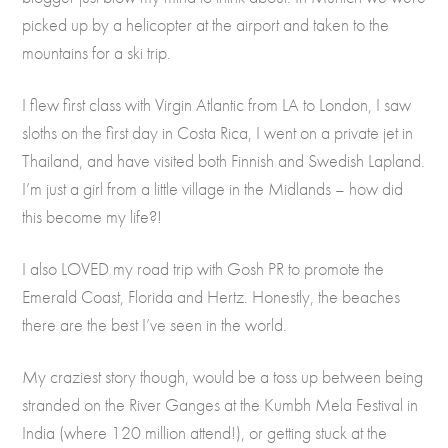
picked up by a helicopter at the airport and taken to the
mountains for a ski trip.
I flew first class with Virgin Atlantic from LA to London, I saw
sloths on the first day in Costa Rica, I went on a private jet in
Thailand, and have visited both Finnish and Swedish Lapland.
I’m just a girl from a little village in the Midlands – how did
this become my life?!
I also LOVED my road trip with Gosh PR to promote the
Emerald Coast, Florida and Hertz. Honestly, the beaches
there are the best I’ve seen in the world.
My craziest story though, would be a toss up between being
stranded on the River Ganges at the Kumbh Mela Festival in
India (where 120 million attend!), or getting stuck at the