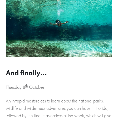
And finally...
th
Thursday 8
October
An intrepid masterclass to learn about the national parks,
wildlife and wilderness adventures you can have in Florida,
followed by the final masterclass of the week, which will give