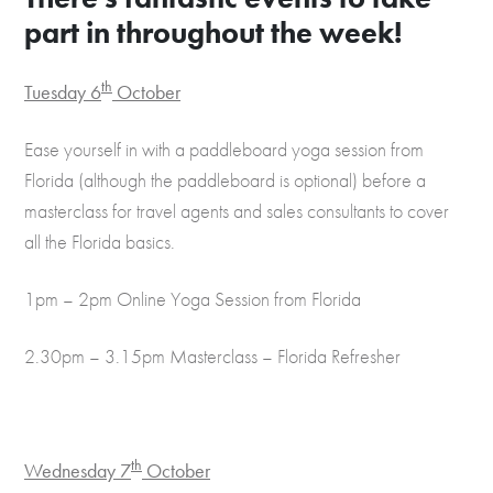
part in throughout the week!
th
Tuesday 6
October
Ease yourself in with a paddleboard yoga session from
Florida (although the paddleboard is optional) before a
masterclass for travel agents and sales consultants to cover
all the Florida basics.
1pm – 2pm Online Yoga Session from Florida
2.30pm – 3.15pm Masterclass – Florida Refresher
th
Wednesday 7
October