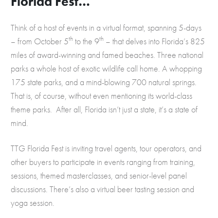
Florida Fest…
Think of a host of events in a virtual format, spanning 5-days
th
th
– from October 5
to the 9
– that delves into Florida’s 825
miles of award-winning and famed beaches. Three national
parks a whole host of exotic wildlife call home. A whopping
175 state parks, and a mind-blowing 700 natural springs.
That is, of course, without even mentioning its world-class
theme parks. After all, Florida isn’t just a state, it’s a state of
mind.
TTG Florida Fest is inviting travel agents, tour operators, and
other buyers to participate in events ranging from training,
sessions, themed masterclasses, and senior-level panel
discussions. There’s also a virtual beer tasting session and
yoga session.