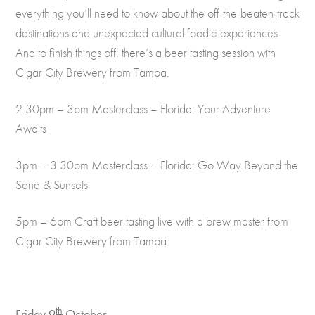
everything you’ll need to know about the off-the-beaten-track
destinations and unexpected cultural foodie experiences.
And to finish things off, there’s a beer tasting session with
Cigar City Brewery from Tampa.
2.30pm – 3pm Masterclass – Florida: Your Adventure
Awaits
3pm – 3.30pm Masterclass – Florida: Go Way Beyond the
Sand & Sunsets
5pm – 6pm Craft beer tasting live with a brew master from
Cigar City Brewery from Tampa
th
Friday 9
October