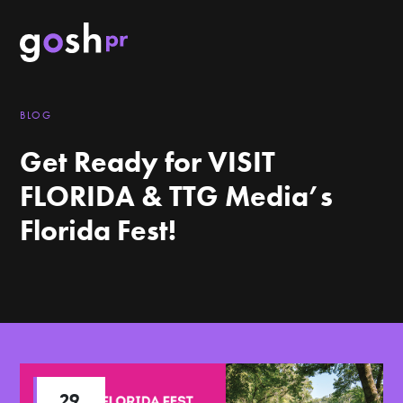
BLOG
Get Ready for VISIT
FLORIDA & TTG Media’s
Florida Fest!
29