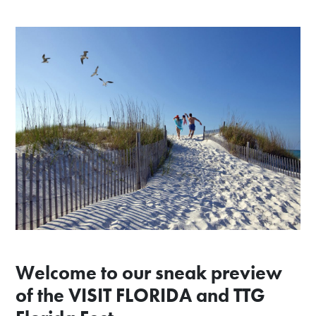
Welcome to our sneak preview
of the VISIT FLORIDA and TTG