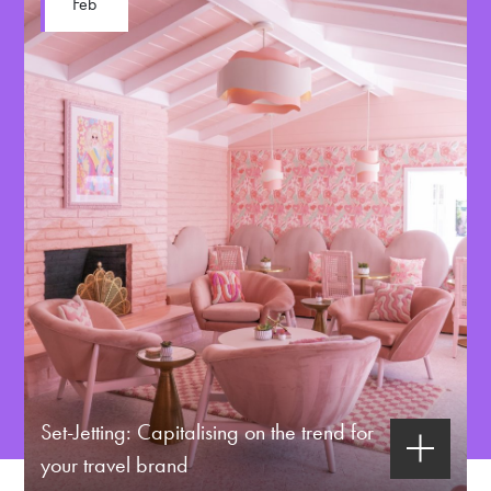
Feb
Set-Jetting: Capitalising on the trend for
your travel brand