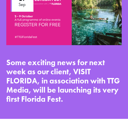
Sep
Some exciting news for next
week as our client, VISIT
FLORIDA, in association with TTG
Media, will be launching its very
first Florida Fest.