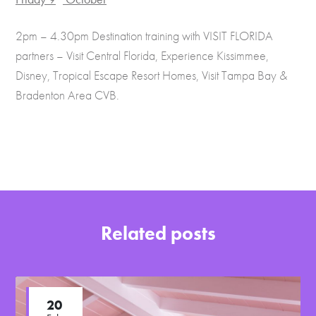
2pm – 4.30pm Destination training with VISIT FLORIDA
partners – Visit Central Florida, Experience Kissimmee,
Disney, Tropical Escape Resort Homes, Visit Tampa Bay &
Bradenton Area CVB.
Related posts
20