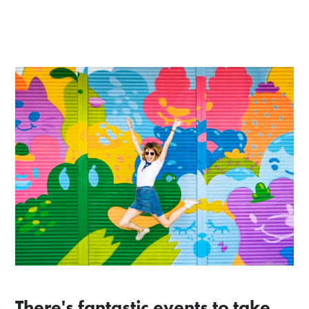
There's fantastic events to take