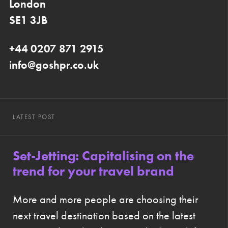
London
SE1 3JB
+44 0207 871 2915
info@goshpr.co.uk
LATEST POST
Set-Jetting: Capitalising on the
trend for your travel brand
More and more people are choosing their
next travel destination based on the latest