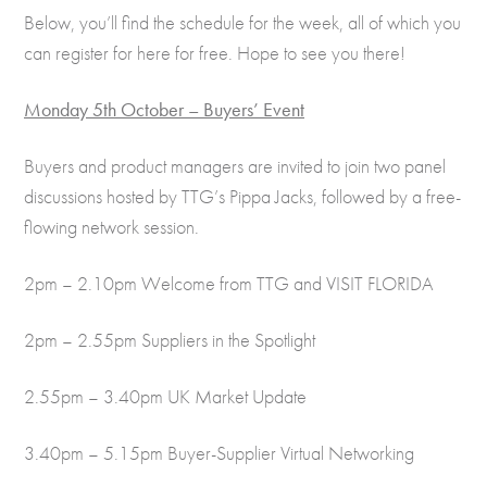
Below, you’ll find the schedule for the week, all of which you
can register for here for free. Hope to see you there!
Monday 5th October – Buyers’ Event
Buyers and product managers are invited to join two panel
discussions hosted by TTG’s Pippa Jacks, followed by a free-
flowing network session.
2pm – 2.10pm Welcome from TTG and VISIT FLORIDA
2pm – 2.55pm Suppliers in the Spotlight
2.55pm – 3.40pm UK Market Update
3.40pm – 5.15pm Buyer-Supplier Virtual Networking