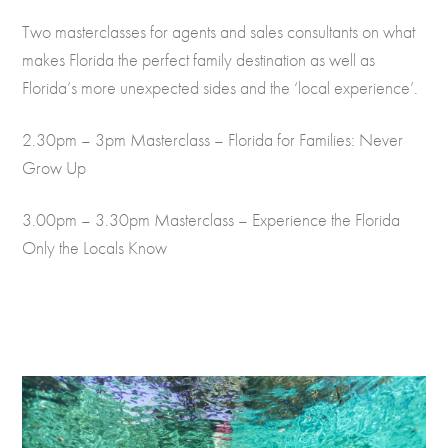
Two masterclasses for agents and sales consultants on what
makes Florida the perfect family destination as well as
Florida’s more unexpected sides and the ‘local experience’.
2.30pm – 3pm Masterclass – Florida for Families: Never
Grow Up
3.00pm – 3.30pm Masterclass – Experience the Florida
Only the Locals Know