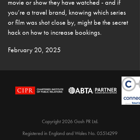
movie or show they have watched - and if
you’re a travel brand, knowing which series
or film was shot close by, might be the secret
hack on how to increase bookings.
February 20, 2025
Copyright 2026 Gosh PR Ltd.
Registered in England and Wales No. 05514299