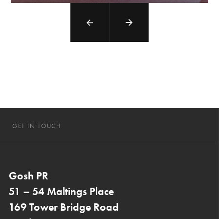
GET IN TOUCH
Gosh PR
51 – 54 Maltings Place
169 Tower Bridge Road