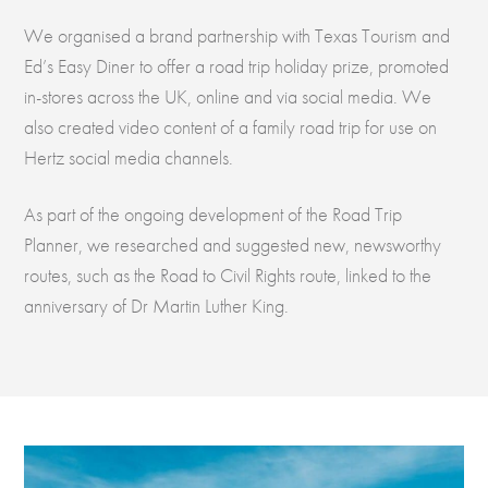
We organised a brand partnership with Texas Tourism and
Ed’s Easy Diner to offer a road trip holiday prize, promoted
in-stores across the UK, online and via social media. We
also created video content of a family road trip for use on
Hertz social media channels.
As part of the ongoing development of the Road Trip
Planner, we researched and suggested new, newsworthy
routes, such as the Road to Civil Rights route, linked to the
anniversary of Dr Martin Luther King.