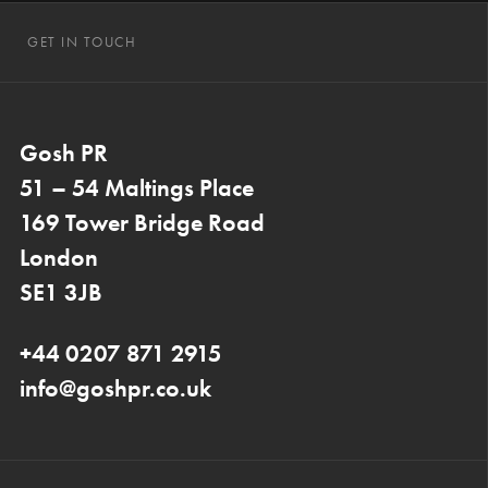
GET IN TOUCH
Gosh PR
51 – 54 Maltings Place
169 Tower Bridge Road
London
SE1 3JB
+44 0207 871 2915
info@goshpr.co.uk