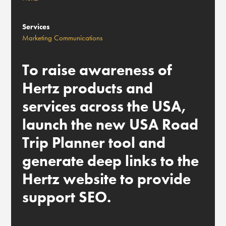
Services
Marketing Communications
To raise awareness of
Hertz products and
services across the USA,
launch the new USA Road
Trip Planner tool and
generate deep links to the
Hertz website to provide
support SEO.