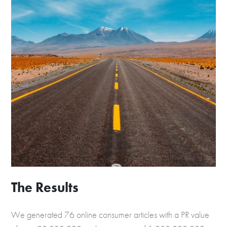
The Results
We generated 76 online consumer articles with a PR value