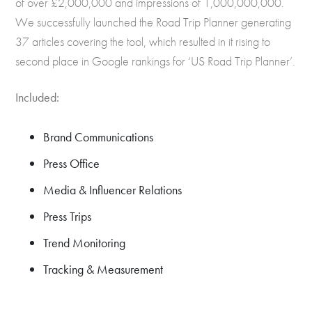
of over £2,000,000 and impressions of 1,000,000,000.
We successfully launched the Road Trip Planner generating
37 articles covering the tool, which resulted in it rising to
second place in Google rankings for ‘US Road Trip Planner’.
Included:
Brand Communications
Press Office
Media & Influencer Relations
Press Trips
Trend Monitoring
Tracking & Measurement