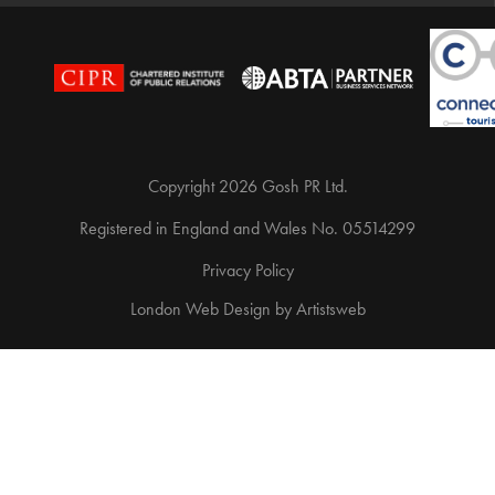
Copyright 2026 Gosh PR Ltd.
Registered in England and Wales No. 05514299
Privacy Policy
London Web Design
by
Artistsweb