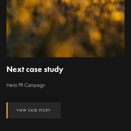
Next case study
Hertz PR Campaign
VIEW CASE STUDY