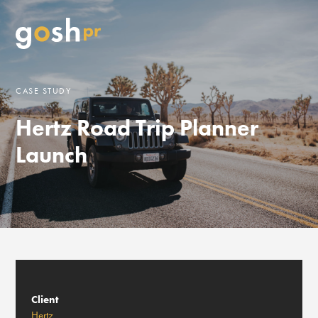
CASE STUDY
Hertz Road Trip Planner
Launch
Client
Hertz