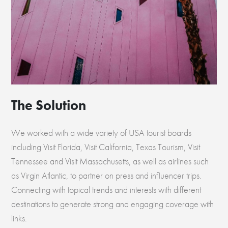
The Solution
We worked with a wide variety of USA tourist boards
including Visit Florida, Visit California, Texas Tourism, Visit
Tennessee and Visit Massachusetts, as well as airlines such
as Virgin Atlantic, to partner on press and influencer trips.
Connecting with topical trends and interests with different
destinations to generate strong and engaging coverage with
links.