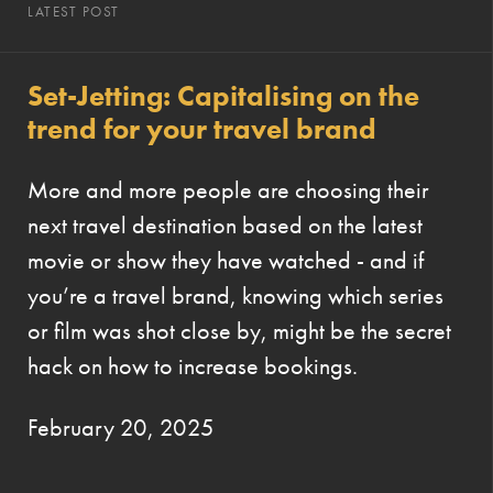
LATEST POST
Set-Jetting: Capitalising on the
trend for your travel brand
More and more people are choosing their
next travel destination based on the latest
movie or show they have watched - and if
you’re a travel brand, knowing which series
or film was shot close by, might be the secret
hack on how to increase bookings.
February 20, 2025