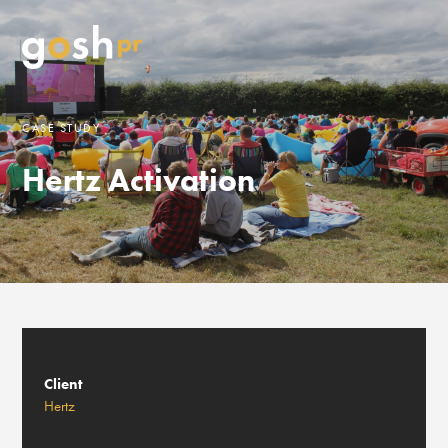
CASE STUDY
Hertz Activation
Client
Hertz