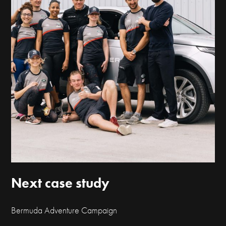
Next case study
Bermuda Adventure Campaign