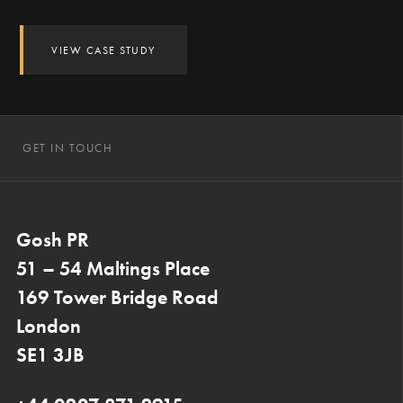
VIEW CASE STUDY
GET IN TOUCH
Gosh PR
51 – 54 Maltings Place
169 Tower Bridge Road
London
SE1 3JB