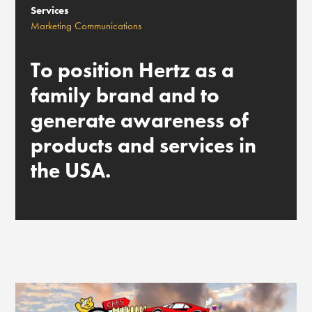
Services
Marketing Communications
To position Hertz as a
family brand and to
generate awareness of
products and services in
the USA.