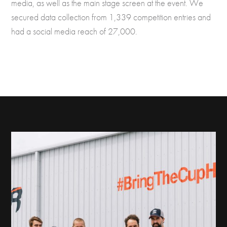
media, as well as the main stage screen at the event. We
secured data collection from 1,339 competition entries and
had a social media reach of 27,000.