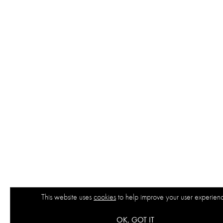
This website uses
cookies
to help improve your user experien
OK, GOT IT