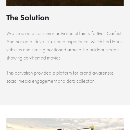
The Solution
We created a consumer activation at family festival, Carfest.
And hosted a ‘drive-in’ cinema experience, which had Hertz
vehicles and seating positioned around the outdoor screen
showing car-themed movies.
This activation provided a platform for brand awareness,
social media engagement and data collection.