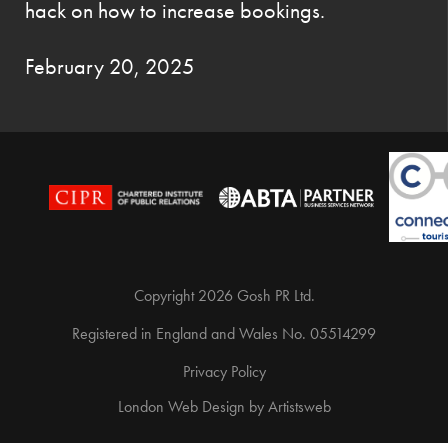
hack on how to increase bookings.
February 20, 2025
Copyright 2026 Gosh PR Ltd.
Registered in England and Wales No. 05514299
Privacy Policy
London Web Design
by
Artistsweb