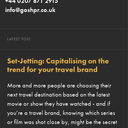
+44 0207 871 2915
info@goshpr.co.uk
LATEST POST
Set-Jetting: Capitalising on the
trend for your travel brand
More and more people are choosing their
next travel destination based on the latest
movie or show they have watched - and if
you’re a travel brand, knowing which series
or film was shot close by, might be the secret