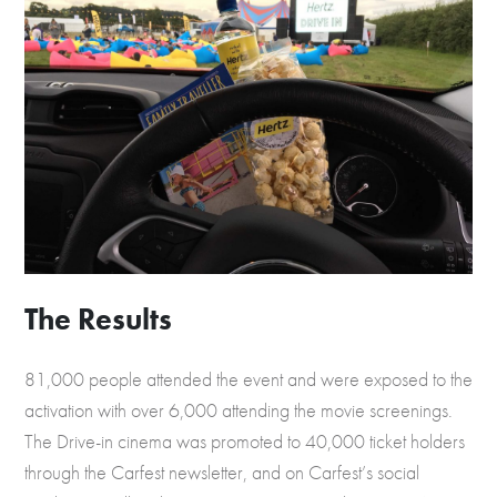
The Results
81,000 people attended the event and were exposed to the
activation with over 6,000 attending the movie screenings.
The Drive-in cinema was promoted to 40,000 ticket holders
through the Carfest newsletter, and on Carfest’s social